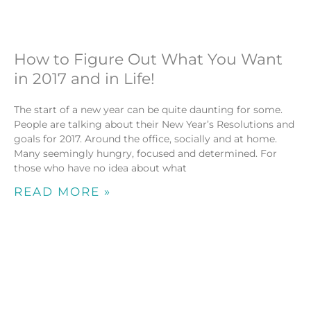
How to Figure Out What You Want
in 2017 and in Life!
The start of a new year can be quite daunting for some.
People are talking about their New Year’s Resolutions and
goals for 2017. Around the office, socially and at home.
Many seemingly hungry, focused and determined. For
those who have no idea about what
READ MORE »