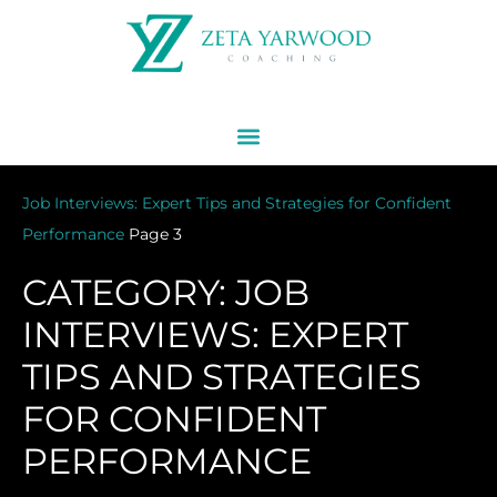
Job Interviews: Expert Tips and Strategies for Confident
Performance
Page 3
CATEGORY: JOB
INTERVIEWS: EXPERT
TIPS AND STRATEGIES
FOR CONFIDENT
PERFORMANCE