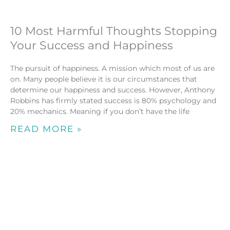
10 Most Harmful Thoughts Stopping
Your Success and Happiness
The pursuit of happiness. A mission which most of us are
on. Many people believe it is our circumstances that
determine our happiness and success. However, Anthony
Robbins has firmly stated success is 80% psychology and
20% mechanics. Meaning if you don’t have the life
READ MORE »