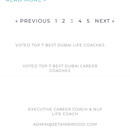
« PREVIOUS
1
2
3
4
5
NEXT »
VOTED TOP 7 BEST DUBAI LIFE COACHES
VOTED TOP 7 BEST DUBAI CAREER
COACHES​
EXECUTIVE CAREER COACH & NLP
LIFE COACH
ADMIN@ZETAYARWOOD.COM