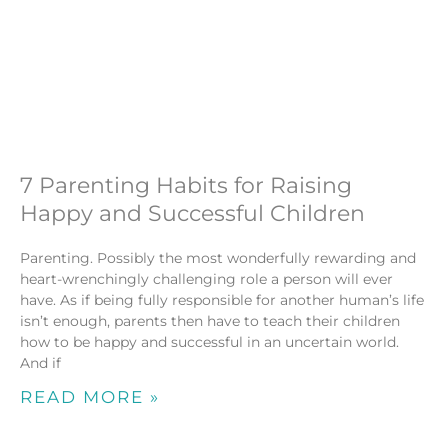
7 Parenting Habits for Raising
Happy and Successful Children
Parenting. Possibly the most wonderfully rewarding and
heart-wrenchingly challenging role a person will ever
have. As if being fully responsible for another human’s life
isn’t enough, parents then have to teach their children
how to be happy and successful in an uncertain world.
And if
READ MORE »