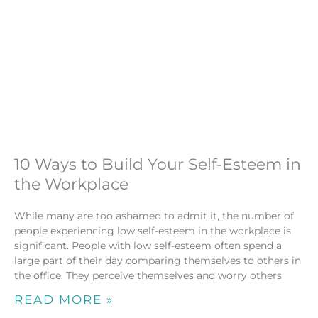
10 Ways to Build Your Self-Esteem in
the Workplace
While many are too ashamed to admit it, the number of
people experiencing low self-esteem in the workplace is
significant. People with low self-esteem often spend a
large part of their day comparing themselves to others in
the office. They perceive themselves and worry others
READ MORE »