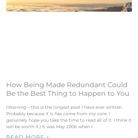
How Being Made Redundant Could
Be the Best Thing to Happen to You
(Warning – this is the longest post I have ever written.
Probably because it is has come from my core. I
genuinely hope you take the time to read all of it. I think it
will be worth it.) It was May 2006 when I
READ MORE »