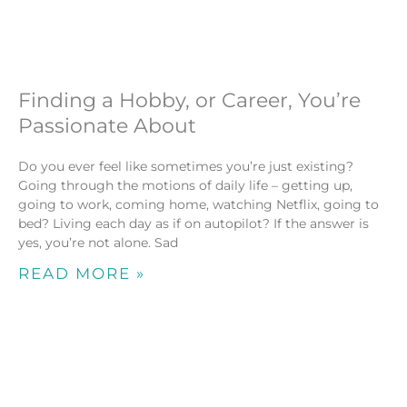
Finding a Hobby, or Career, You’re
Passionate About
Do you ever feel like sometimes you’re just existing?
Going through the motions of daily life – getting up,
going to work, coming home, watching Netflix, going to
bed? Living each day as if on autopilot? If the answer is
yes, you’re not alone. Sad
READ MORE »