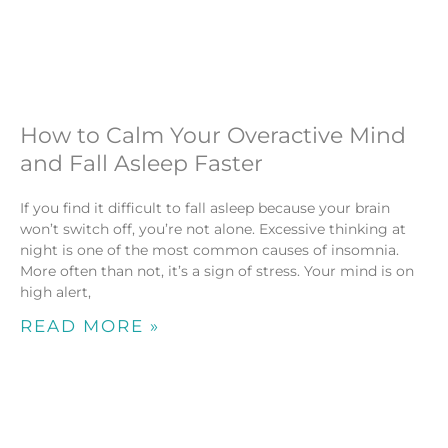
How to Calm Your Overactive Mind
and Fall Asleep Faster
If you find it difficult to fall asleep because your brain
won’t switch off, you’re not alone. Excessive thinking at
night is one of the most common causes of insomnia.
More often than not, it’s a sign of stress. Your mind is on
high alert,
READ MORE »