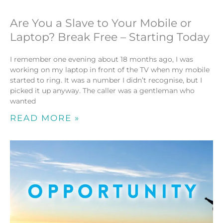
Are You a Slave to Your Mobile or
Laptop? Break Free – Starting Today
I remember one evening about 18 months ago, I was
working on my laptop in front of the TV when my mobile
started to ring. It was a number I didn’t recognise, but I
picked it up anyway. The caller was a gentleman who
wanted
READ MORE »