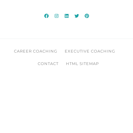
CAREER COACHING
EXECUTIVE COACHING
CONTACT
HTML SITEMAP