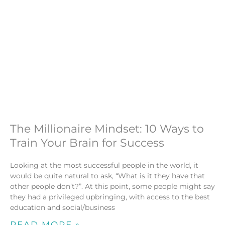
The Millionaire Mindset: 10 Ways to
Train Your Brain for Success
Looking at the most successful people in the world, it
would be quite natural to ask, “What is it they have that
other people don’t?”. At this point, some people might say
they had a privileged upbringing, with access to the best
education and social/business
READ MORE »