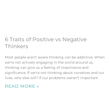
6 Traits of Positive vs Negative
Thinkers
Most people aren’t aware thinking can be addictive. When
we’re not actively engaging in the world around us,
thinking can give us a feeling of importance and
significance. If we’re not thinking about ourselves and our
lives, who else will? If our problems weren’t important
READ MORE »