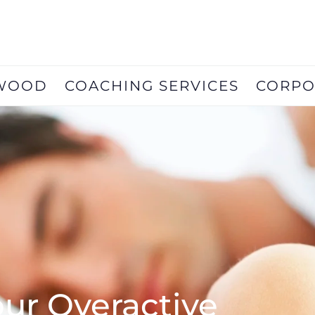
RWOOD
COACHING SERVICES
CORPO
ur Overactive