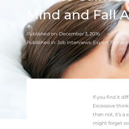
Mind and Fall A
Published on:
December 3, 2016
Published in:
Job Interviews: Expert Tips an
If you find it di
Excessive think
than not, it’s a 
might forget so