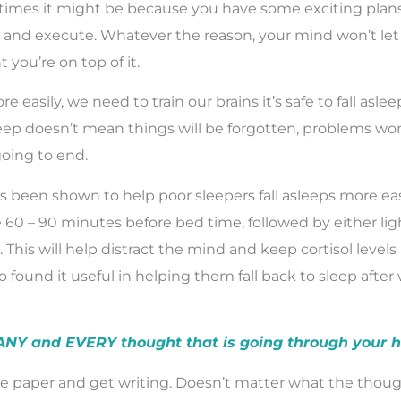
imes it might be because you have some exciting plans
 and execute. Whatever the reason, your mind won’t let 
t you’re on top of it.
re easily, we need to train our brains it’s safe to fall asle
leep doesn’t mean things will be forgotten, problems won
going to end.
s been shown to help poor sleepers fall asleeps more easi
e 60 – 90 minutes before bed time, followed by either lig
 This will help distract the mind and keep cortisol level
 found it useful in helping them fall back to sleep after
 ANY and EVERY thought that is going through your 
e paper and get writing. Doesn’t matter what the thoug