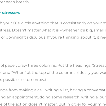
ter each breath.
r stressors
 your CCs, circle anything that is consistently on your 
stress. Doesn’t matter what it is – whether it’s big, small,
g, or downright ridiculous. If you’re thinking about it, it n
of paper, draw three columns. Put the headings “Stress
ke” and “When” at the top of the columns. (Ideally you wa
s possible i.e. tomorrow.)
nge from making a call, writing a list, having a conversa
g an appointment, doing some research, writing a jour
ze of the action doesn’t matter. But in order for your mind