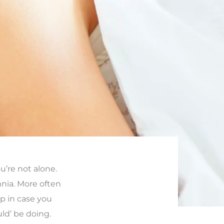
ou’re not alone.
nia. More often
eep in case you
ld’ be doing.