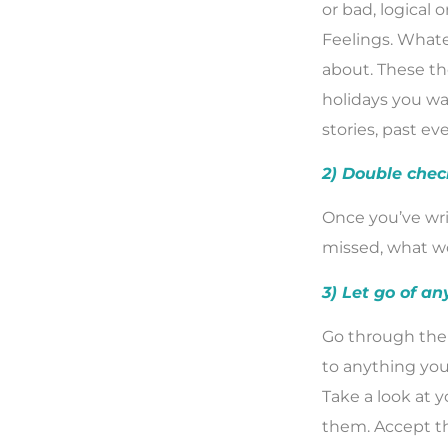
or bad, logical o
Feelings. Whate
about. These th
holidays you wa
stories, past ev
2) Double chec
Once you’ve wri
missed, what wo
3) Let go of an
Go through the 
to anything you 
Take a look at 
them. Accept th