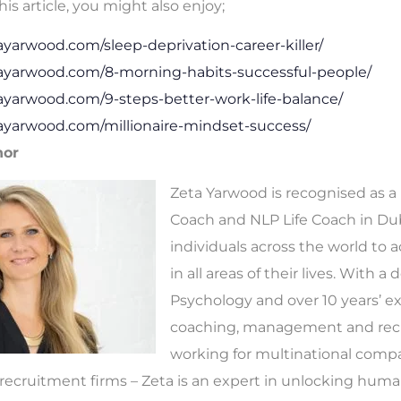
his article, you might also enjoy;
tayarwood.com/sleep-deprivation-career-killer/
tayarwood.com/8-morning-habits-successful-people/
tayarwood.com/9-steps-better-work-life-balance/
tayarwood.com/millionaire-mindset-success/
hor
Zeta Yarwood is recognised as a
Coach and NLP Life Coach in Dub
individuals across the world to 
in all areas of their lives. With a
Psychology and over 10 years’ e
coaching, management and rec
working for multinational comp
ecruitment firms – Zeta is an expert in unlocking human