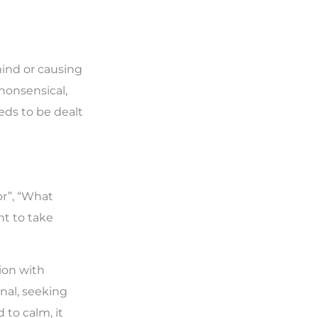
mind or causing
 nonsensical,
eeds to be dealt
or”, “What
nt to take
tion with
nal, seeking
 to calm, it