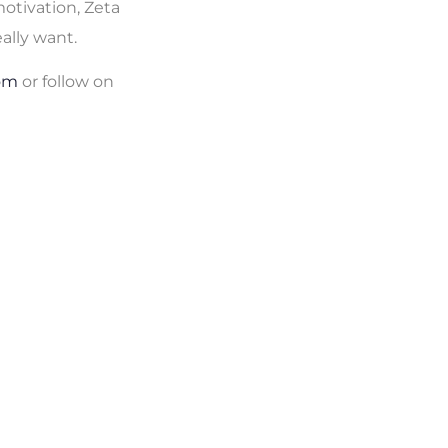
otivation, Zeta
eally want.
om
or follow on