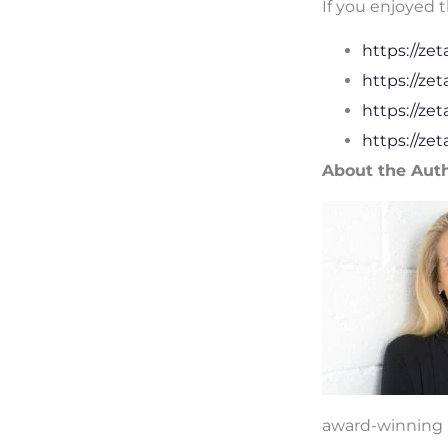
If you enjoyed t
https://ze
https://ze
https://ze
https://ze
About the Aut
award-winning r