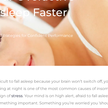
sleep Faster
d Strategies for Confident Performance
fficult to fall asleep because your brain won’t switch off, y
ing at night is one of the most common causes of insom
sign of
stress
. Your mind is on high alert, afraid to fall asl
mething important. Something you’re worried you ‘shou