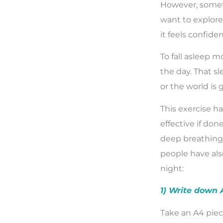
However, somet
want to explore
it feels confiden
To fall asleep mo
the day. That s
or the world is 
This exercise ha
effective if don
deep breathing.
people have also
night:
1) Write down
Take an A4 piec