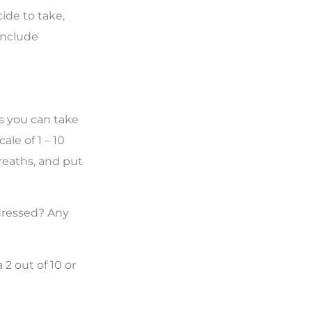
ide to take,
include
s you can take
ale of 1 – 10
breaths, and put
ddressed? Any
 2 out of 10 or