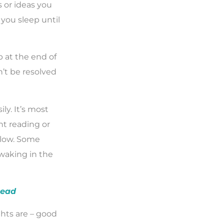
 or ideas you
you sleep until
ep at the end of
’t be resolved
ly. It’s most
ht reading or
s low. Some
 waking in the
head
hts are – good