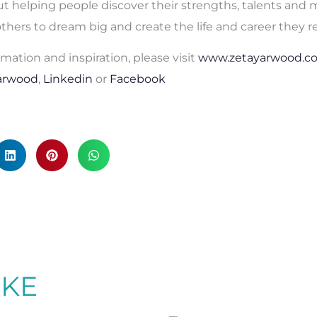
t helping people discover their strengths, talents and m
 others to dream big and create the life and career they r
rmation and inspiration, please visit
www.zetayarwood.c
arwood
,
Linkedin
or
Facebook
IKE