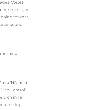
mages. Voices.
more to tell you
 going to wear,
cenarios and
something I
Put a ‘NC’ next
‘Can Control’.
help change
o, crossing