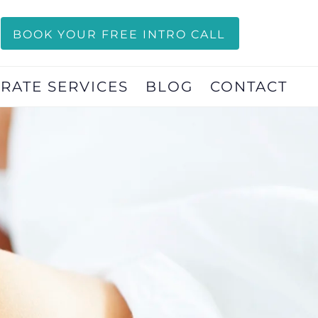
BOOK YOUR FREE INTRO CALL
RATE SERVICES
BLOG
CONTACT