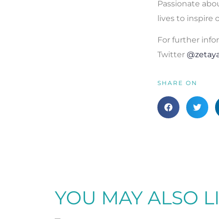
Passionate abou
lives to inspire
For further info
Twitter
@zetay
SHARE ON
YOU MAY ALSO L