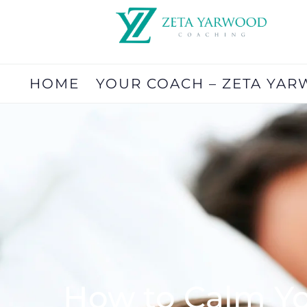
HOME
YOUR COACH – ZETA YA
How to Calm Yo