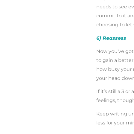
needs to see ev
commit to it and
choosing to let
6) Reassess
Now you’ve got 
to gain a better 
how busy your mi
your head down 
If it’s still a 
feelings, thoug
Keep writing unt
less for your mi