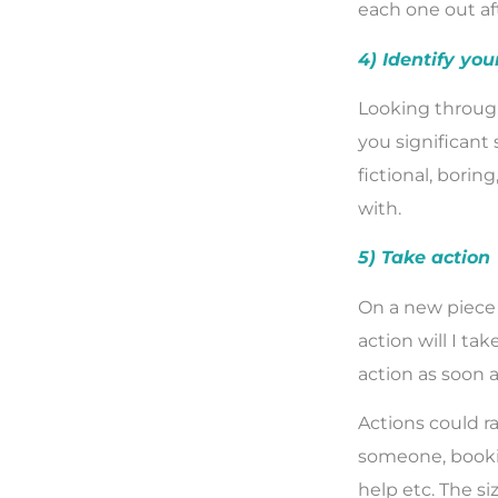
each one out af
4) Identify you
Looking through
you significant 
fictional, borin
with.
5) Take action
On a new piece 
action will I ta
action as soon a
Actions could ra
someone, bookin
help etc. The si