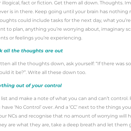
r illogical, fact or fiction. Get them all down. Thoughts. I
ver is in there. Keep going until your brain has nothing 
oughts could include tasks for the next day, what you’re
nt to plan, anything you’re worrying about, imaginary s
ents or feelings you’re experiencing.
k all the thoughts are out
tten all the thoughts down, ask yourself: “If there was 
uld it be?”. Write all these down too.
ything out of your control
list and make a note of what you can and can’t control. 
have ‘No Control’ over. And a ‘CC’ next to the things you 
your NCs and recognise that no amount of worrying will 
ey are what they are, take a deep breath and let them g