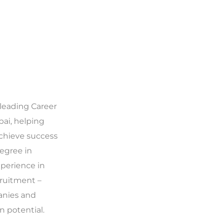
 leading Career
ai, helping
achieve success
 degree in
xperience in
ruitment –
anies and
 potential.