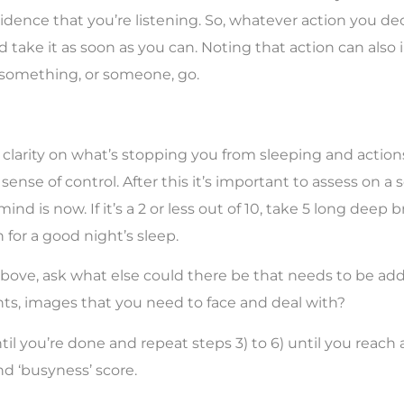
idence that you’re listening. So, whatever action you dec
 take it as soon as you can. Noting that action can also 
 something, or someone, go.
clarity on what’s stopping you from sleeping and action
sense of control. After this it’s important to assess on a sc
nd is now. If it’s a 2 or less out of 10, take 5 long deep 
for a good night’s sleep.
3 or above, ask what else could there be that needs to be a
hts, images that you need to face and deal with?
il you’re done and repeat steps 3) to 6) until you reach a
nd ‘busyness’ score.