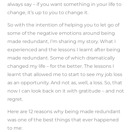
always say – if you want something in your life to
change, it’s up to you to change it.
So with the intention of helping you to let go of
some of the negative emotions around being
made redundant, I’m sharing my story. What I
experienced and the lessons I learnt after being
made redundant. Some of which dramatically
changed my life – for the better. The lessons I
learnt that allowed me to start to see my job loss
as an opportunity. And not as, well, a loss. So, that
now I can look back on it with gratitude – and not
regret.
Here are 12 reasons why being made redundant
was one of the best things that ever happened
to me: