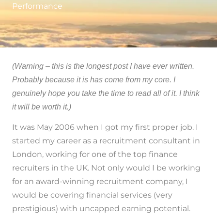
Performance
(Warning – this is the longest post I have ever written.
Probably because it is has come from my core. I
genuinely hope you take the time to read all of it. I think
it will be worth it.)
It was May 2006 when I got my first proper job. I
started my career as a recruitment consultant in
London, working for one of the top finance
recruiters in the UK. Not only would I be working
for an award-winning recruitment company, I
would be covering financial services (very
prestigious) with uncapped earning potential.