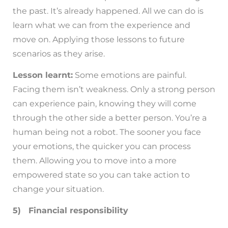
the past. It’s already happened. All we can do is
learn what we can from the experience and
move on. Applying those lessons to future
scenarios as they arise.
Lesson learnt:
Some emotions are painful.
Facing them isn’t weakness. Only a strong person
can experience pain, knowing they will come
through the other side a better person. You’re a
human being not a robot. The sooner you face
your emotions, the quicker you can process
them. Allowing you to move into a more
empowered state so you can take action to
change your situation.
5) Financial responsibility