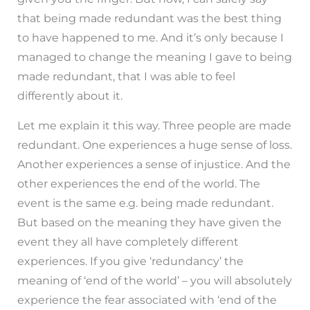
that being made redundant was the best thing
to have happened to me. And it’s only because I
managed to change the meaning I gave to being
made redundant, that I was able to feel
differently about it.
Let me explain it this way. Three people are made
redundant. One experiences a huge sense of loss.
Another experiences a sense of injustice. And the
other experiences the end of the world. The
event is the same e.g. being made redundant.
But based on the meaning they have given the
event they all have completely different
experiences. If you give ‘redundancy’ the
meaning of ‘end of the world’ – you will absolutely
experience the fear associated with ‘end of the