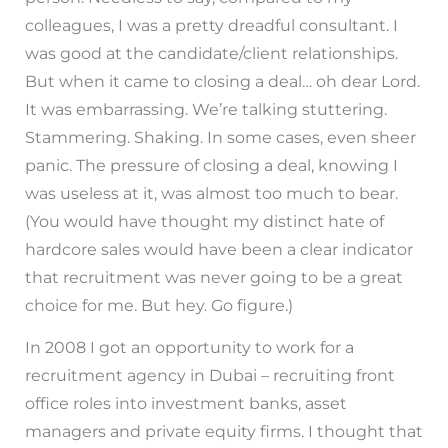
colleagues, I was a pretty dreadful consultant. I
was good at the candidate/client relationships.
But when it came to closing a deal… oh dear Lord.
It was embarrassing. We’re talking stuttering.
Stammering. Shaking. In some cases, even sheer
panic. The pressure of closing a deal, knowing I
was useless at it, was almost too much to bear.
(You would have thought my distinct hate of
hardcore sales would have been a clear indicator
that recruitment was never going to be a great
choice for me. But hey. Go figure.)
In 2008 I got an opportunity to work for a
recruitment agency in Dubai – recruiting front
office roles into investment banks, asset
managers and private equity firms. I thought that