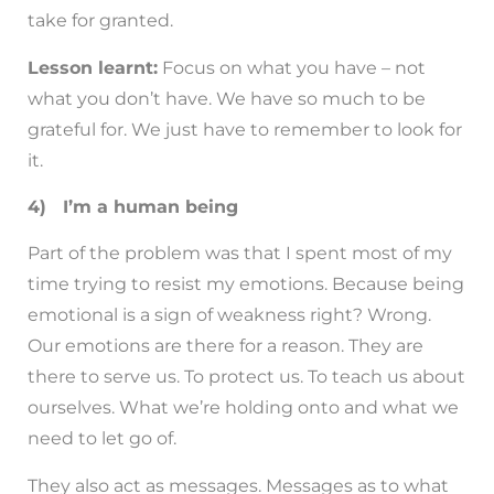
take for granted.
Lesson learnt:
Focus on what you have – not
what you don’t have. We have so much to be
grateful for. We just have to remember to look for
it.
4) I’m a human being
Part of the problem was that I spent most of my
time trying to resist my emotions. Because being
emotional is a sign of weakness right? Wrong.
Our emotions are there for a reason. They are
there to serve us. To protect us. To teach us about
ourselves. What we’re holding onto and what we
need to let go of.
They also act as messages. Messages as to what