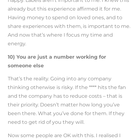
happy. Labels aren’t important to me. I knew this
already but this experience affirmed it for me.
Having money to spend on loved ones, and to
share experiences with them, is important to me.
And now that’s where I focus my time and
energy.
10) You are just a number working for
someone else
That’s the reality. Going into any company
thinking otherwise is risky. If the **** hits the fan
and the company has to reduce costs – that is
their priority. Doesn’t matter how long you’ve
been there. What you’ve done for them. If they
need to get rid of you they will.
Now some people are OK with this. I realised I