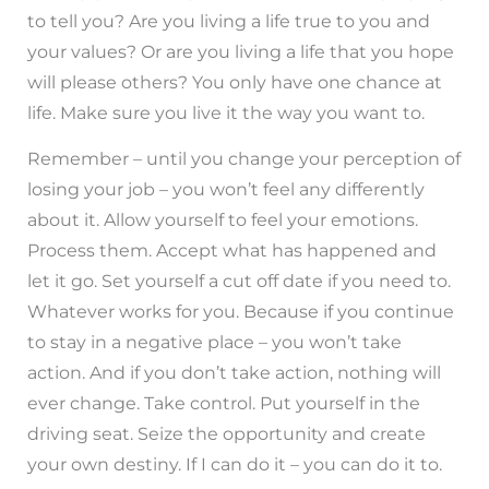
to tell you? Are you living a life true to you and
your values? Or are you living a life that you hope
will please others? You only have one chance at
life. Make sure you live it the way you want to.
Remember – until you change your perception of
losing your job – you won’t feel any differently
about it. Allow yourself to feel your emotions.
Process them. Accept what has happened and
let it go. Set yourself a cut off date if you need to.
Whatever works for you. Because if you continue
to stay in a negative place – you won’t take
action. And if you don’t take action, nothing will
ever change. Take control. Put yourself in the
driving seat. Seize the opportunity and create
your own destiny. If I can do it – you can do it to.