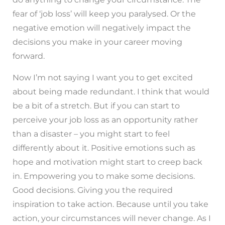
fear of ‘job loss’ will keep you paralysed. Or the
negative emotion will negatively impact the
decisions you make in your career moving
forward.
Now I’m not saying I want you to get excited
about being made redundant. I think that would
be a bit of a stretch. But if you can start to
perceive your job loss as an opportunity rather
than a disaster – you might start to feel
differently about it. Positive emotions such as
hope and motivation might start to creep back
in. Empowering you to make some decisions.
Good decisions. Giving you the required
inspiration to take action. Because until you take
action, your circumstances will never change. As I