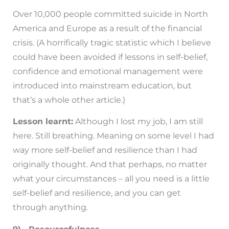
Over 10,000 people committed suicide in North
America and Europe as a result of the financial
crisis. (A horrifically tragic statistic which I believe
could have been avoided if lessons in self-belief,
confidence and emotional management were
introduced into mainstream education, but
that’s a whole other article.)
Lesson learnt:
Although I lost my job, I am still
here. Still breathing. Meaning on some level I had
way more self-belief and resilience than I had
originally thought. And that perhaps, no matter
what your circumstances – all you need is a little
self-belief and resilience, and you can get
through anything.