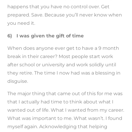
happens that you have no control over. Get
prepared. Save. Because you’ll never know when
you need it.
6) I was given the gift of time
When does anyone ever get to have a 9 month
break in their career? Most people start work
after school or university and work solidly until
they retire. The time I now had was a blessing in
disguise.
The major thing that came out of this for me was
that I actually had time to think about what I
wanted out of life. What I wanted from my career.
What was important to me. What wasn’t. I found
myself again. Acknowledging that helping