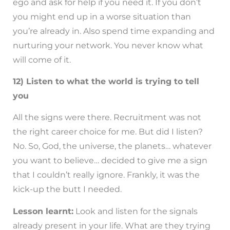
ego and ask for help if you need it. If you don’t
you might end up in a worse situation than
you’re already in. Also spend time expanding and
nurturing your network. You never know what
will come of it.
12) Listen to what the world is trying to tell
you
All the signs were there. Recruitment was not
the right career choice for me. But did I listen?
No. So, God, the universe, the planets… whatever
you want to believe… decided to give me a sign
that I couldn’t really ignore. Frankly, it was the
kick-up the butt I needed.
Lesson learnt:
Look and listen for the signals
already present in your life. What are they trying