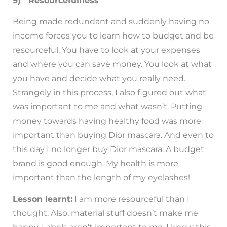
9) Resourcefulness
Being made redundant and suddenly having no
income forces you to learn how to budget and be
resourceful. You have to look at your expenses
and where you can save money. You look at what
you have and decide what you really need.
Strangely in this process, I also figured out what
was important to me and what wasn’t. Putting
money towards having healthy food was more
important than buying Dior mascara. And even to
this day I no longer buy Dior mascara. A budget
brand is good enough. My health is more
important than the length of my eyelashes!
Lesson learnt:
I am more resourceful than I
thought. Also, material stuff doesn’t make me