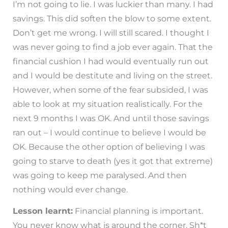
I’m not going to lie. I was luckier than many. I had
savings. This did soften the blow to some extent.
Don’t get me wrong. I will still scared. I thought I
was never going to find a job ever again. That the
financial cushion I had would eventually run out
and I would be destitute and living on the street.
However, when some of the fear subsided, I was
able to look at my situation realistically. For the
next 9 months I was OK. And until those savings
ran out – I would continue to believe I would be
OK. Because the other option of believing I was
going to starve to death (yes it got that extreme)
was going to keep me paralysed. And then
nothing would ever change.
Lesson learnt:
Financial planning is important.
You never know what is around the corner. Sh*t