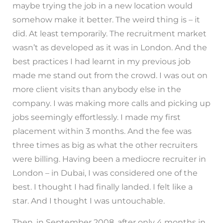
maybe trying the job in a new location would
somehow make it better. The weird thing is – it
did. At least temporarily. The recruitment market
wasn’t as developed as it was in London. And the
best practices I had learnt in my previous job
made me stand out from the crowd. I was out on
more client visits than anybody else in the
company. I was making more calls and picking up
jobs seemingly effortlessly. I made my first
placement within 3 months. And the fee was
three times as big as what the other recruiters
were billing. Having been a mediocre recruiter in
London – in Dubai, I was considered one of the
best. I thought I had finally landed. I felt like a
star. And I thought I was untouchable.
Then, in September 2008, after only 4 months in