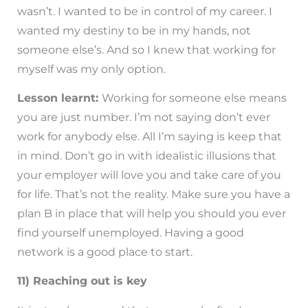
wasn’t. I wanted to be in control of my career. I
wanted my destiny to be in my hands, not
someone else’s. And so I knew that working for
myself was my only option.
Lesson learnt:
Working for someone else means
you are just number. I’m not saying don’t ever
work for anybody else. All I’m saying is keep that
in mind. Don’t go in with idealistic illusions that
your employer will love you and take care of you
for life. That’s not the reality. Make sure you have a
plan B in place that will help you should you ever
find yourself unemployed. Having a good
network is a good place to start.
11) Reaching out is key