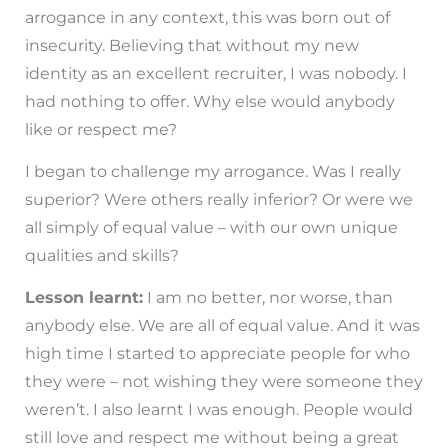
arrogance in any context, this was born out of
insecurity. Believing that without my new
identity as an excellent recruiter, I was nobody. I
had nothing to offer. Why else would anybody
like or respect me?
I began to challenge my arrogance. Was I really
superior? Were others really inferior? Or were we
all simply of equal value – with our own unique
qualities and skills?
Lesson learnt:
I am no better, nor worse, than
anybody else. We are all of equal value. And it was
high time I started to appreciate people for who
they were – not wishing they were someone they
weren’t. I also learnt I was enough. People would
still love and respect me without being a great