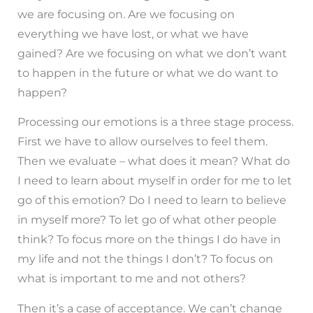
we are focusing on. Are we focusing on
everything we have lost, or what we have
gained? Are we focusing on what we don’t want
to happen in the future or what we do want to
happen?
Processing our emotions is a three stage process.
First we have to allow ourselves to feel them.
Then we evaluate – what does it mean? What do
I need to learn about myself in order for me to let
go of this emotion? Do I need to learn to believe
in myself more? To let go of what other people
think? To focus more on the things I do have in
my life and not the things I don’t? To focus on
what is important to me and not others?
Then it’s a case of acceptance. We can’t change