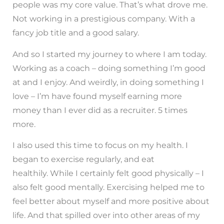
people was my core value. That’s what drove me.
Not working in a prestigious company. With a
fancy job title and a good salary.
And so I started my journey to where I am today.
Working as a coach – doing something I’m good
at and I enjoy. And weirdly, in doing something I
love – I’m have found myself earning more
money than I ever did as a recruiter. 5 times
more.
I also used this time to focus on my health. I
began to exercise regularly, and eat
healthily. While I certainly felt good physically – I
also felt good mentally. Exercising helped me to
feel better about myself and more positive about
life. And that spilled over into other areas of my