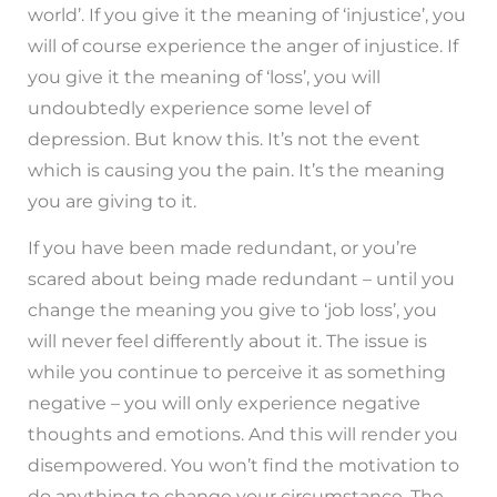
world’. If you give it the meaning of ‘injustice’, you
will of course experience the anger of injustice. If
you give it the meaning of ‘loss’, you will
undoubtedly experience some level of
depression. But know this. It’s not the event
which is causing you the pain. It’s the meaning
you are giving to it.
If you have been made redundant, or you’re
scared about being made redundant – until you
change the meaning you give to ‘job loss’, you
will never feel differently about it. The issue is
while you continue to perceive it as something
negative – you will only experience negative
thoughts and emotions. And this will render you
disempowered. You won’t find the motivation to
do anything to change your circumstance. The