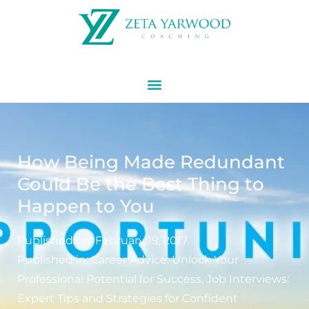
How Being Made Redundant
Could Be the Best Thing to
Happen to You
Published on:
February 19, 2017
Published in:
Career Advice: Unlock Your
Professional Potential for Success
,
Job Interviews:
Expert Tips and Strategies for Confident