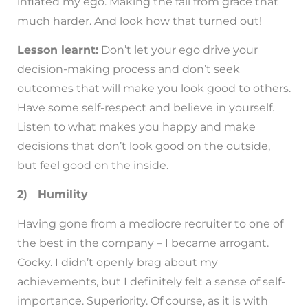
inflated my ego. Making the fall from grace that
much harder. And look how that turned out!
Lesson learnt:
Don’t let your ego drive your
decision-making process and don’t seek
outcomes that will make you look good to others.
Have some self-respect and believe in yourself.
Listen to what makes you happy and make
decisions that don’t look good on the outside,
but feel good on the inside.
2) Humility
Having gone from a mediocre recruiter to one of
the best in the company – I became arrogant.
Cocky. I didn’t openly brag about my
achievements, but I definitely felt a sense of self-
importance. Superiority. Of course, as it is with