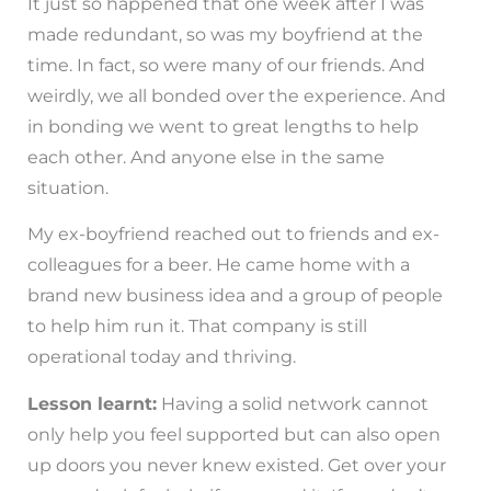
It just so happened that one week after I was
made redundant, so was my boyfriend at the
time. In fact, so were many of our friends. And
weirdly, we all bonded over the experience. And
in bonding we went to great lengths to help
each other. And anyone else in the same
situation.
My ex-boyfriend reached out to friends and ex-
colleagues for a beer. He came home with a
brand new business idea and a group of people
to help him run it. That company is still
operational today and thriving.
Lesson learnt:
Having a solid network cannot
only help you feel supported but can also open
up doors you never knew existed. Get over your