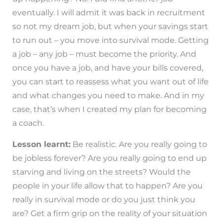
eventually. I will admit it was back in recruitment
so not my dream job, but when your savings start
to run out – you move into survival mode. Getting
a job – any job – must become the priority. And
once you have a job, and have your bills covered,
you can start to reassess what you want out of life
and what changes you need to make. And in my
case, that’s when I created my plan for becoming
a coach.
Lesson learnt:
Be realistic. Are you really going to
be jobless forever? Are you really going to end up
starving and living on the streets? Would the
people in your life allow that to happen? Are you
really in survival mode or do you just think you
are? Get a firm grip on the reality of your situation