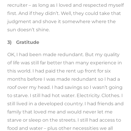
recruiter – as long as I loved and respected myself
first. And if they didn’t. Well, they could take that
judgment and shove it somewhere where the
sun doesn’t shine.
3) Gratitude
OK, I had been made redundant. But my quality
of life was still far better than many experience in
this world. I had paid the rent up front for six
months before I was made redundant so I had a
roof over my head. I had savings so I wasn’t going
to starve. I still had hot water. Electricity. Clothes. I
still lived in a developed country. I had friends and
family that loved me and would never let me
starve or sleep on the streets. I still had access to
food and water – plus other necessities we all