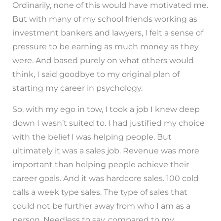
Ordinarily, none of this would have motivated me.
But with many of my school friends working as
investment bankers and lawyers, I felt a sense of
pressure to be earning as much money as they
were. And based purely on what others would
think, I said goodbye to my original plan of
starting my career in psychology.
So, with my ego in tow, I took a job I knew deep
down I wasn’t suited to. I had justified my choice
with the belief I was helping people. But
ultimately it was a sales job. Revenue was more
important than helping people achieve their
career goals. And it was hardcore sales. 100 cold
calls a week type sales. The type of sales that
could not be further away from who I am as a
person. Needless to say, compared to my