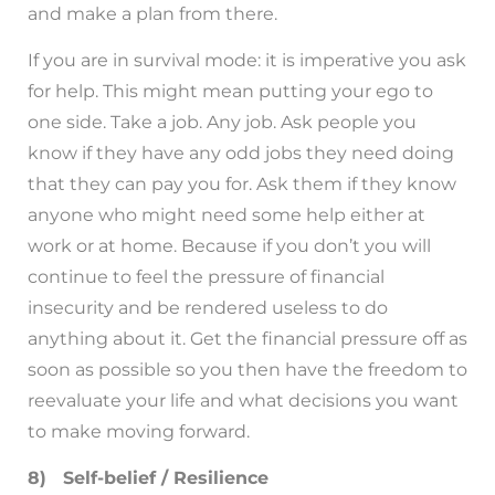
and make a plan from there.
If you are in survival mode: it is imperative you ask
for help. This might mean putting your ego to
one side. Take a job. Any job. Ask people you
know if they have any odd jobs they need doing
that they can pay you for. Ask them if they know
anyone who might need some help either at
work or at home. Because if you don’t you will
continue to feel the pressure of financial
insecurity and be rendered useless to do
anything about it. Get the financial pressure off as
soon as possible so you then have the freedom to
reevaluate your life and what decisions you want
to make moving forward.
8) Self-belief / Resilience