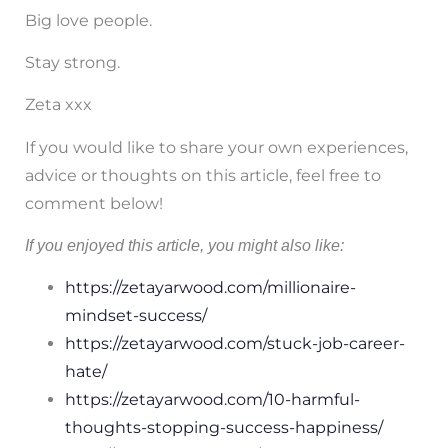
Big love people.
Stay strong.
Zeta xxx
If you would like to share your own experiences,
advice or thoughts on this article, feel free to
comment below!
If you enjoyed this article, you might also like:
https://zetayarwood.com/millionaire-
mindset-success/
https://zetayarwood.com/stuck-job-career-
hate/
https://zetayarwood.com/10-harmful-
thoughts-stopping-success-happiness/