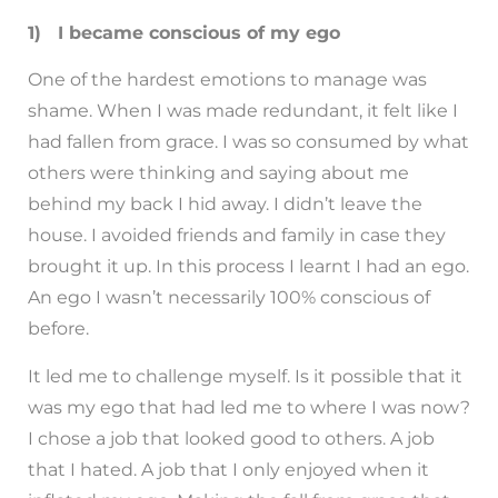
1) I became conscious of my ego
One of the hardest emotions to manage was
shame. When I was made redundant, it felt like I
had fallen from grace. I was so consumed by what
others were thinking and saying about me
behind my back I hid away. I didn’t leave the
house. I avoided friends and family in case they
brought it up. In this process I learnt I had an ego.
An ego I wasn’t necessarily 100% conscious of
before.
It led me to challenge myself. Is it possible that it
was my ego that had led me to where I was now?
I chose a job that looked good to others. A job
that I hated. A job that I only enjoyed when it