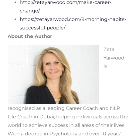
h
ttp://zetayarwood.com/make-career-
change/
https://zetayarwood.com/8-morning-habits-
successful-people/
About the Author
Zeta
Yarwood
is
recognised as a leading Career Coach and NLP
Life Coach in Dubai, helping individuals across the
world to achieve success in all areas of their lives.
With a degree in Psychology and over 10 years’