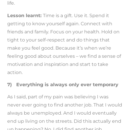
life.
Lesson learnt:
Time is a gift. Use it. Spend it
getting to know yourself again. Connect with
friends and family. Focus on your health. Hold on
tight to your self-respect and do things that
make you feel good. Because it’s when we’re
feeling good about ourselves – we find a sense of
motivation and inspiration and start to take
action.
7) Everything is always only ever temporary
As I said, part of my pain was believing I was
never ever going to find another job. That I would
always be unemployed. And I would eventually
end up living on the streets. Did this actually end
up happening? No. I did find another job