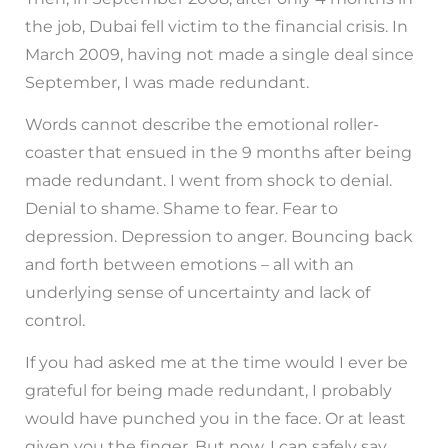
the job, Dubai fell victim to the financial crisis. In
March 2009, having not made a single deal since
September, I was made redundant.
Words cannot describe the emotional roller-
coaster that ensued in the 9 months after being
made redundant. I went from shock to denial.
Denial to shame. Shame to fear. Fear to
depression. Depression to anger. Bouncing back
and forth between emotions – all with an
underlying sense of uncertainty and lack of
control.
If you had asked me at the time would I ever be
grateful for being made redundant, I probably
would have punched you in the face. Or at least
given you the finger. But now, I can safely say