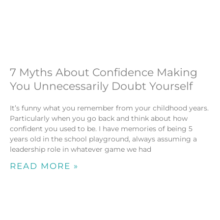
7 Myths About Confidence Making
You Unnecessarily Doubt Yourself
It’s funny what you remember from your childhood years.
Particularly when you go back and think about how
confident you used to be. I have memories of being 5
years old in the school playground, always assuming a
leadership role in whatever game we had
READ MORE »