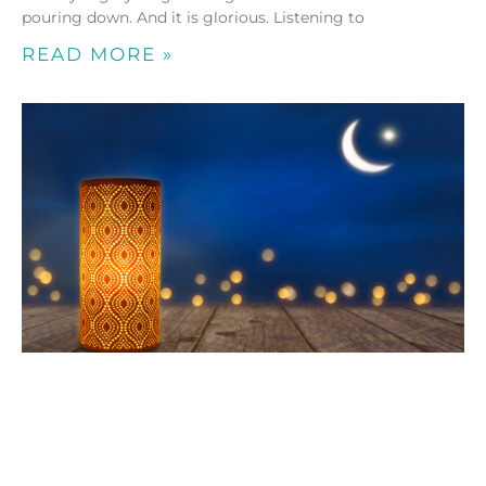
pouring down. And it is glorious. Listening to
READ MORE »