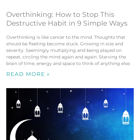
Overthinking: How to Stop This
Destructive Habit in 9 Simple Ways
Overthinking is like cancer to the mind. Thoughts that
should be fleeting become stuck. Growing in size and
severity. Seemingly multiplying and being played on
repeat, circling the mind again and again. Starving the
brain of time, energy and space to think of anything else.
READ MORE »