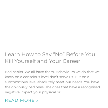
Learn How to Say “No” Before You
Kill Yourself and Your Career
Bad habits. We all have them. Behaviours we do that we
know on a conscious level don’t serve us. But on a
subconscious level absolutely meet our needs. You have
the obviously bad ones. The ones that have a recognised
negative impact your physical or
READ MORE »