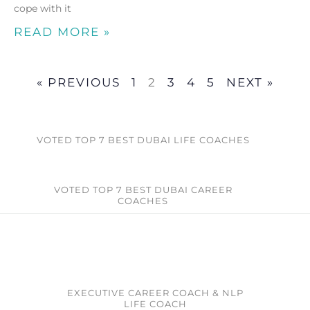
cope with it
READ MORE »
« PREVIOUS
1
2
3
4
5
NEXT »
VOTED TOP 7 BEST DUBAI LIFE COACHES
VOTED TOP 7 BEST DUBAI CAREER
COACHES​
EXECUTIVE CAREER COACH & NLP
LIFE COACH