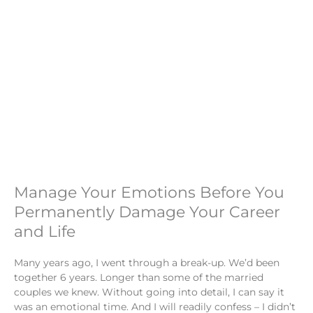
Manage Your Emotions Before You
Permanently Damage Your Career
and Life
Many years ago, I went through a break-up. We’d been
together 6 years. Longer than some of the married
couples we knew. Without going into detail, I can say it
was an emotional time. And I will readily confess – I didn’t