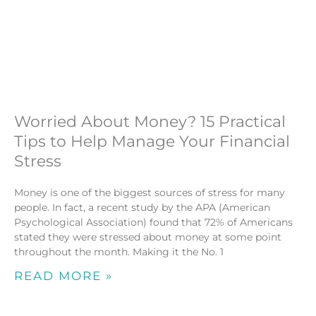
Worried About Money? 15 Practical
Tips to Help Manage Your Financial
Stress
Money is one of the biggest sources of stress for many
people. In fact, a recent study by the APA (American
Psychological Association) found that 72% of Americans
stated they were stressed about money at some point
throughout the month. Making it the No. 1
READ MORE »