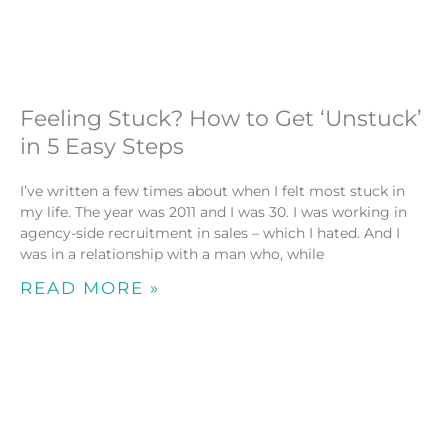
Feeling Stuck? How to Get ‘Unstuck’
in 5 Easy Steps
I’ve written a few times about when I felt most stuck in
my life. The year was 2011 and I was 30. I was working in
agency-side recruitment in sales – which I hated. And I
was in a relationship with a man who, while
READ MORE »