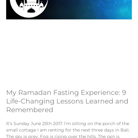
My Ramadan Fasting Experience: 9
Life-Changing Lessons Learned and
Remembered
It’s Sunday June 25th 2017. I’m sitting on the porch of the
small cottage I am renting for the next three days in Bali.
The sky is grey. Fog is rising over the hills. The rain is