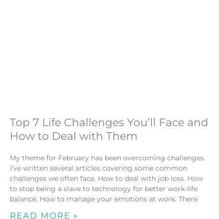
Top 7 Life Challenges You’ll Face and
How to Deal with Them
My theme for February has been overcoming challenges.
I’ve written several articles covering some common
challenges we often face. How to deal with job loss. How
to stop being a slave to technology for better work-life
balance. How to manage your emotions at work. There
READ MORE »