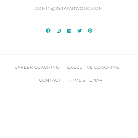
ADMIN@ZETAYARWOOD.COM
CAREER COACHING
EXECUTIVE COACHING
CONTACT
HTML SITEMAP