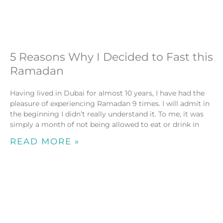
5 Reasons Why I Decided to Fast this
Ramadan
Having lived in Dubai for almost 10 years, I have had the
pleasure of experiencing Ramadan 9 times. I will admit in
the beginning I didn’t really understand it. To me, it was
simply a month of not being allowed to eat or drink in
READ MORE »