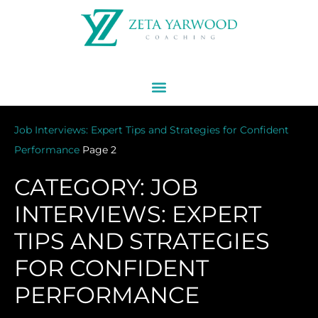
Job Interviews: Expert Tips and Strategies for Confident
Performance
Page 2
CATEGORY: JOB
INTERVIEWS: EXPERT
TIPS AND STRATEGIES
FOR CONFIDENT
PERFORMANCE