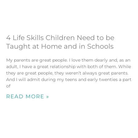
4 Life Skills Children Need to be
Taught at Home and in Schools
My parents are great people. I love them dearly and, as an
adult, I have a great relationship with both of them. While
they are great people, they weren’t always great parents.
And I will admit during my teens and early twenties a part
of
READ MORE »