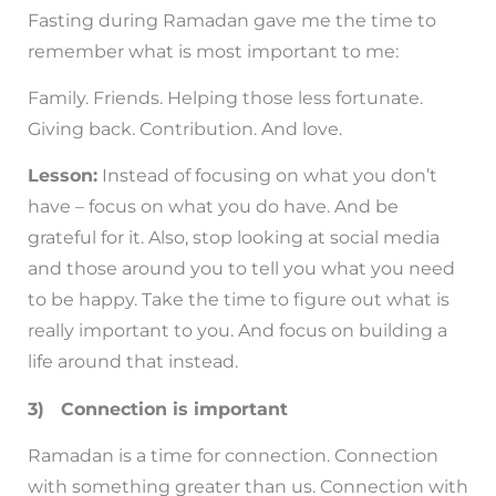
Fasting during Ramadan gave me the time to
remember what is most important to me:
Family. Friends. Helping those less fortunate.
Giving back. Contribution. And love.
Lesson:
Instead of focusing on what you don’t
have – focus on what you do have. And be
grateful for it. Also, stop looking at social media
and those around you to tell you what you need
to be happy. Take the time to figure out what is
really important to you. And focus on building a
life around that instead.
3) Connection is important
Ramadan is a time for connection. Connection
with something greater than us. Connection with