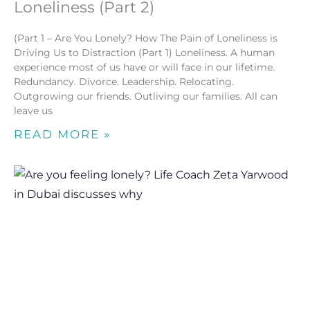
Loneliness (Part 2)
(Part 1 – Are You Lonely? How The Pain of Loneliness is
Driving Us to Distraction (Part 1) Loneliness. A human
experience most of us have or will face in our lifetime.
Redundancy. Divorce. Leadership. Relocating.
Outgrowing our friends. Outliving our families. All can
leave us
READ MORE »