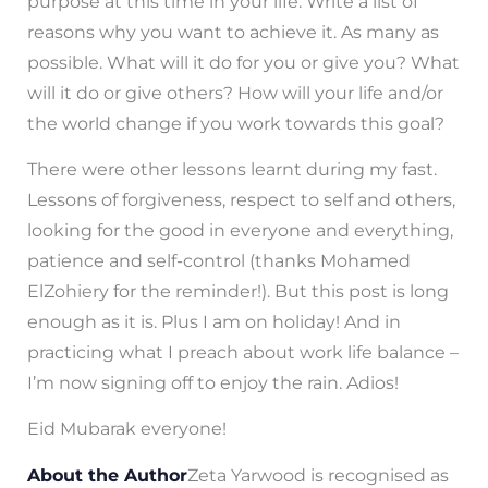
purpose at this time in your life. Write a list of
reasons why you want to achieve it. As many as
possible. What will it do for you or give you? What
will it do or give others? How will your life and/or
the world change if you work towards this goal?
There were other lessons learnt during my fast.
Lessons of forgiveness, respect to self and others,
looking for the good in everyone and everything,
patience and self-control (thanks Mohamed
ElZohiery for the reminder!). But this post is long
enough as it is. Plus I am on holiday! And in
practicing what I preach about work life balance –
I’m now signing off to enjoy the rain. Adios!
Eid Mubarak everyone!
About the Author
Zeta Yarwood is recognised as