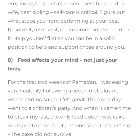
employee, best entrepreneur, best husband or
wife, best sibling – self-care is critical. Figure out
what stops you from performing at your best.
Resolve it, remove it, or do something to counter
it. Help yourself first so you can be in a solid
position to help and support those around you.
8) Food affects your mind – not just your
body
For the first two weeks of Ramadan, I was eating
very healthily. Following a vegan diet plus no
wheat and no sugar. I felt great. Then one day I
went to a children’s party. And when it came time
to break my fast, the only food option was cake.
And so I ate it. And not just one slice. Let’s just say
– the cake did not survive.