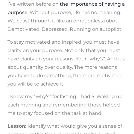
I’ve written before on
the importance of having a
purpose
. Without purpose, life has no meaning.
We coast through it like an emotionless robot.
Demotivated. Depressed. Running on autopilot.
To stay motivated and inspired, you must have
clarity on your purpose. Not only that you must
have clarity on your reasons. Your “why’s”. And it’s
about quantity over quality. The more reasons
you have to do something, the more motivated
you will be to achieve it.
I knew my “why’s” for fasting. I had 5. Waking up
each morning and remembering these helped
me to stay focused on the task at hand.
Lesson:
Identify what would give you a sense of