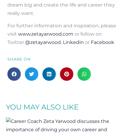
dream big and create the life and career they
really want.
For further information and inspiration, please
visit
www.zetayarwood.com
or follow on
Twitter
@zetayarwood
,
Linkedin
or
Facebook
SHARE ON
YOU MAY ALSO LIKE