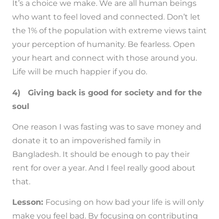
It’s a choice we make. We are all human beings
who want to feel loved and connected. Don’t let
the 1% of the population with extreme views taint
your perception of humanity. Be fearless. Open
your heart and connect with those around you.
Life will be much happier if you do.
4) Giving back is good for society and for the
soul
One reason I was fasting was to save money and
donate it to an impoverished family in
Bangladesh. It should be enough to pay their
rent for over a year. And I feel really good about
that.
Lesson:
Focusing on how bad your life is will only
make you feel bad. By focusing on contributing