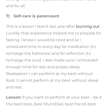
and for all.
7) Self-care is paramount
This is a lesson I learnt last year after
burning out
.
Luckily, that experience helped me to prepare for
fasting. I knew I would be tired and so I
scheduled time in every day for meditation (to
recharge the batteries) and for reflection (to
recharge the soul). I also made sure I scheduled
enough time for rest and proper sleep.
Realisation: I can perform at my best without
food. I cannot perform at my best without sleep
and rest.
Lesson:
If you want to perform at your best – be it
the best boss, best Mum/Dad, best friend, best