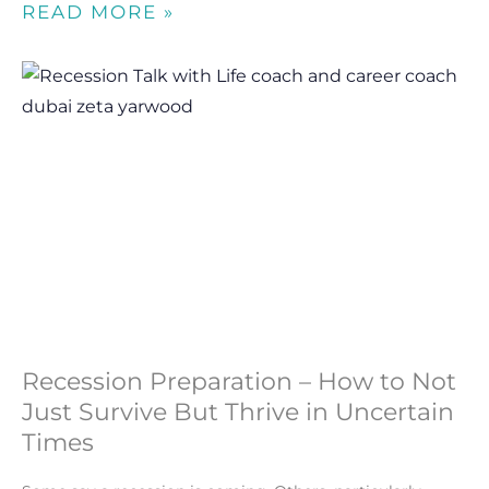
READ MORE »
Recession Preparation – How to Not
Just Survive But Thrive in Uncertain
Times