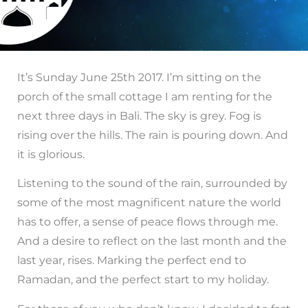
It’s Sunday June 25th 2017. I’m sitting on the
porch of the small cottage I am renting for the
next three days in Bali. The sky is grey. Fog is
rising over the hills. The rain is pouring down. And
it is glorious.
Listening to the sound of the rain, surrounded by
some of the most magnificent nature the world
has to offer, a sense of peace flows through me.
And a desire to reflect on the last month and the
last year, rises. Marking the perfect end to
Ramadan, and the perfect start to my holiday.