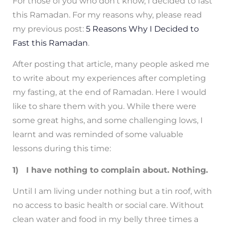
For those of you who don’t know, I decided to fast
this Ramadan. For my reasons why, please read
my previous post:
5 Reasons Why I Decided to
Fast this Ramadan
.
After posting that article, many people asked me
to write about my experiences after completing
my fasting, at the end of Ramadan. Here I would
like to share them with you. While there were
some great highs, and some challenging lows, I
learnt and was reminded of some valuable
lessons during this time:
1) I have nothing to complain about. Nothing.
Until I am living under nothing but a tin roof, with
no access to basic health or social care. Without
clean water and food in my belly three times a