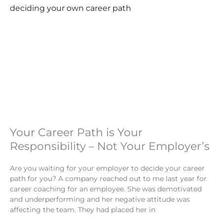
Your Career Path is Your
Responsibility – Not Your Employer’s
Are you waiting for your employer to decide your career
path for you? A company reached out to me last year for
career coaching for an employee. She was demotivated
and underperforming and her negative attitude was
affecting the team. They had placed her in