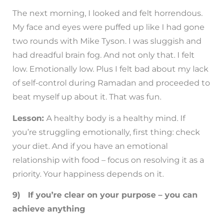
The next morning, I looked and felt horrendous.
My face and eyes were puffed up like I had gone
two rounds with Mike Tyson. I was sluggish and
had dreadful brain fog. And not only that. I felt
low. Emotionally low. Plus I felt bad about my lack
of self-control during Ramadan and proceeded to
beat myself up about it. That was fun.
Lesson:
A healthy body is a healthy mind. If
you’re struggling emotionally, first thing: check
your diet. And if you have an emotional
relationship with food – focus on resolving it as a
priority. Your happiness depends on it.
9) If you’re clear on your purpose – you can
achieve anything