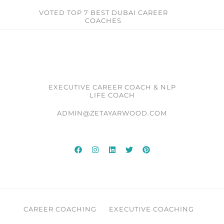
VOTED TOP 7 BEST DUBAI CAREER
COACHES​
EXECUTIVE CAREER COACH & NLP
LIFE COACH
ADMIN@ZETAYARWOOD.COM
CAREER COACHING
EXECUTIVE COACHING