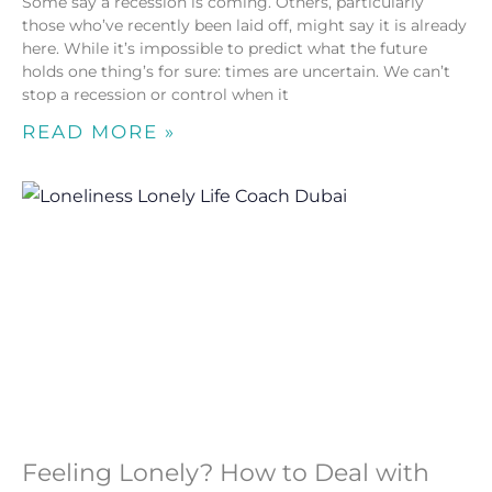
Some say a recession is coming. Others, particularly
those who’ve recently been laid off, might say it is already
here. While it’s impossible to predict what the future
holds one thing’s for sure: times are uncertain. We can’t
stop a recession or control when it
READ MORE »
Feeling Lonely? How to Deal with