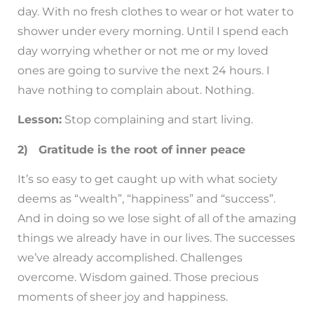
day. With no fresh clothes to wear or hot water to
shower under every morning. Until I spend each
day worrying whether or not me or my loved
ones are going to survive the next 24 hours. I
have nothing to complain about. Nothing.
Lesson:
Stop complaining and start living.
2) Gratitude is the root of inner peace
It’s so easy to get caught up with what society
deems as “wealth”, “happiness” and “success”.
And in doing so we lose sight of all of the amazing
things we already have in our lives. The successes
we’ve already accomplished. Challenges
overcome. Wisdom gained. Those precious
moments of sheer joy and happiness.