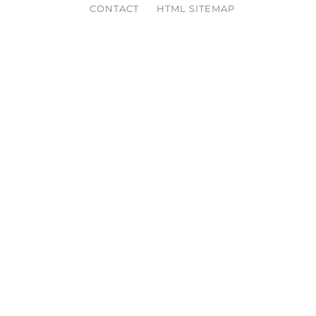
CONTACT
HTML SITEMAP