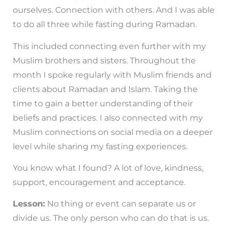
ourselves. Connection with others. And I was able
to do all three while fasting during Ramadan.
This included connecting even further with my
Muslim brothers and sisters. Throughout the
month I spoke regularly with Muslim friends and
clients about Ramadan and Islam. Taking the
time to gain a better understanding of their
beliefs and practices. I also connected with my
Muslim connections on social media on a deeper
level while sharing my fasting experiences.
You know what I found? A lot of love, kindness,
support, encouragement and acceptance.
Lesson:
No thing or event can separate us or
divide us. The only person who can do that is us.