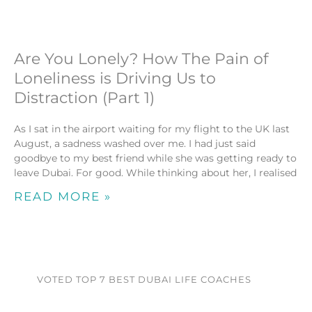
Are You Lonely? How The Pain of
Loneliness is Driving Us to
Distraction (Part 1)
As I sat in the airport waiting for my flight to the UK last
August, a sadness washed over me. I had just said
goodbye to my best friend while she was getting ready to
leave Dubai. For good. While thinking about her, I realised
READ MORE »
VOTED TOP 7 BEST DUBAI LIFE COACHES