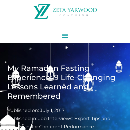
My Ramadan Fasting
Experience: 9 Life-Changing
Lessons Learned and
Remembered
Published on:
July 1, 2017
Published in:
Job Interviews: Expert Tips and
Strategies for Confident Performance