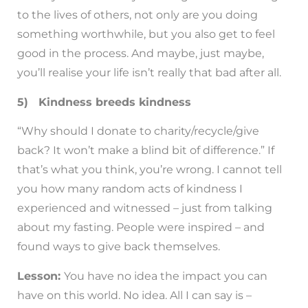
to the lives of others, not only are you doing
something worthwhile, but you also get to feel
good in the process. And maybe, just maybe,
you’ll realise your life isn’t really that bad after all.
5) Kindness breeds kindness
“Why should I donate to charity/recycle/give
back? It won’t make a blind bit of difference.” If
that’s what you think, you’re wrong. I cannot tell
you how many random acts of kindness I
experienced and witnessed – just from talking
about my fasting. People were inspired – and
found ways to give back themselves.
Lesson:
You have no idea the impact you can
have on this world. No idea. All I can say is –