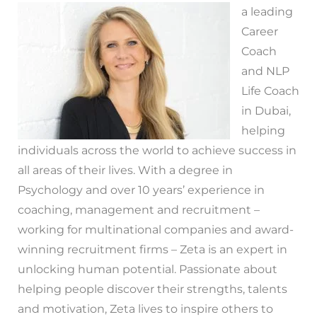
a leading
Career
Coach
and NLP
Life Coach
in Dubai,
helping
individuals across the world to achieve success in
all areas of their lives. With a degree in
Psychology and over 10 years’ experience in
coaching, management and recruitment –
working for multinational companies and award-
winning recruitment firms – Zeta is an expert in
unlocking human potential. Passionate about
helping people discover their strengths, talents
and motivation, Zeta lives to inspire others to