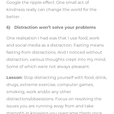
Google the ripple effect. One small act of
kindness really can change the world for the
better.
6) Distraction won’t solve your problems
One realisation I had was that I use food, work
and social media as a distraction. Fasting means
fasting from distractions. And I noticed without
distraction, various thoughts crept into my mind.
Some of which were not always pleasant.
Lesson:
Stop distracting yourself with food, drink,
drugs, extreme exercise, computer games,
smoking, work and/or any other
distractions/obsessions. Focus on resolving the
issues you are running away from and take
strength in knowing you overcame them once