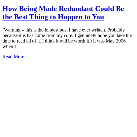
How Being Made Redundant Could Be
the Best Thing to Happen to You
(Warning – this is the longest post I have ever written. Probably
because it is has come from my core. I genuinely hope you take the
time to read all of it. I think it will be worth it.) It was May 2006
when I
Read More »