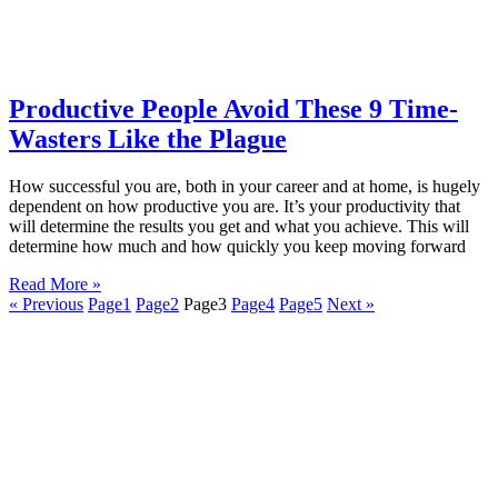
Productive People Avoid These 9 Time-
Wasters Like the Plague
How successful you are, both in your career and at home, is hugely
dependent on how productive you are. It’s your productivity that
will determine the results you get and what you achieve. This will
determine how much and how quickly you keep moving forward
Read More »
« Previous
Page
1
Page
2
Page
3
Page
4
Page
5
Next »