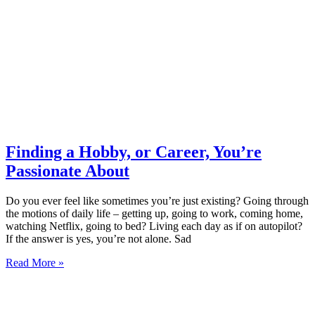
Finding a Hobby, or Career, You’re
Passionate About
Do you ever feel like sometimes you’re just existing? Going through
the motions of daily life – getting up, going to work, coming home,
watching Netflix, going to bed? Living each day as if on autopilot?
If the answer is yes, you’re not alone. Sad
Read More »