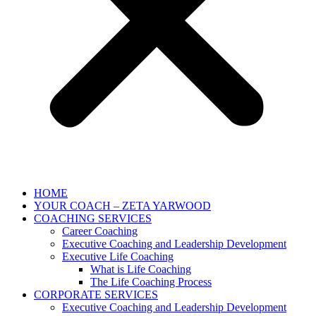
HOME
YOUR COACH – ZETA YARWOOD
COACHING SERVICES
Career Coaching
Executive Coaching and Leadership Development
Executive Life Coaching
What is Life Coaching
The Life Coaching Process
CORPORATE SERVICES
Executive Coaching and Leadership Development