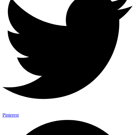
Pinterest