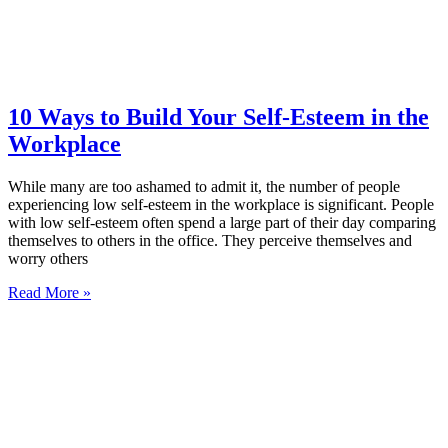
10 Ways to Build Your Self-Esteem in the
Workplace
While many are too ashamed to admit it, the number of people
experiencing low self-esteem in the workplace is significant. People
with low self-esteem often spend a large part of their day comparing
themselves to others in the office. They perceive themselves and
worry others
Read More »