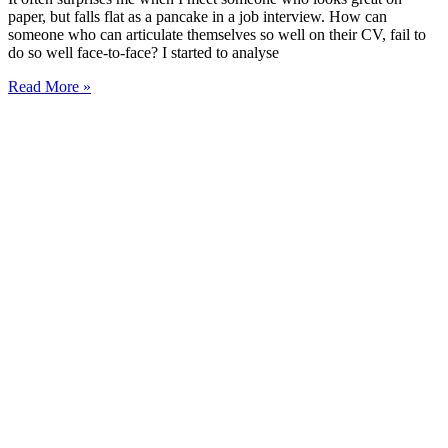
paper, but falls flat as a pancake in a job interview. How can
someone who can articulate themselves so well on their CV, fail to
do so well face-to-face? I started to analyse
Read More »