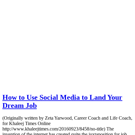
How to Use Social Media to Land Your
Dream Job
(Originally written by Zeta Yarwood, Career Coach and Life Coach,
for Khaleej Times Online
http://www.khaleejtimes.com/20160923/8458/no-title) The
invention of the internet has created quite the juxtaposition for job