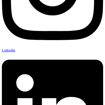
Linkedin