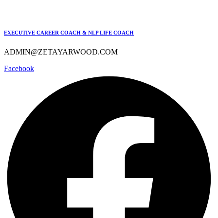
EXECUTIVE CAREER COACH & NLP LIFE COACH
ADMIN@ZETAYARWOOD.COM
Facebook