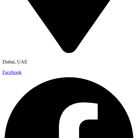
Dubai, UAE
Facebook