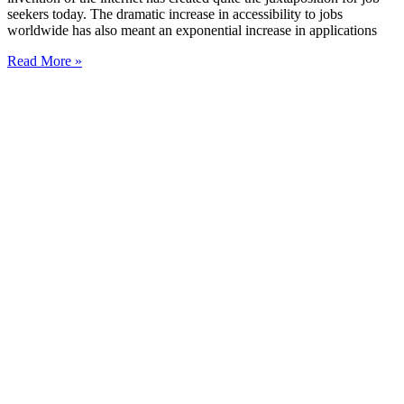
seekers today. The dramatic increase in accessibility to jobs
worldwide has also meant an exponential increase in applications
Read More »