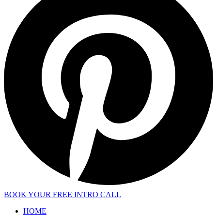
BOOK YOUR FREE INTRO CALL
HOME