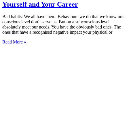
Yourself and Your Career
Bad habits. We all have them. Behaviours we do that we know on a
conscious level don’t serve us. But on a subconscious level
absolutely meet our needs. You have the obviously bad ones. The
ones that have a recognised negative impact your physical or
Read More »