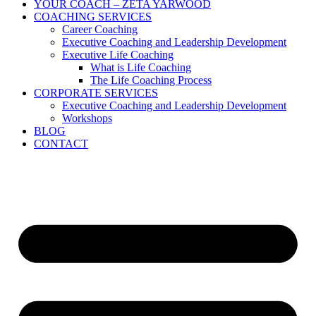
YOUR COACH – ZETA YARWOOD
COACHING SERVICES
Career Coaching
Executive Coaching and Leadership Development
Executive Life Coaching
What is Life Coaching
The Life Coaching Process
CORPORATE SERVICES
Executive Coaching and Leadership Development
Workshops
BLOG
CONTACT