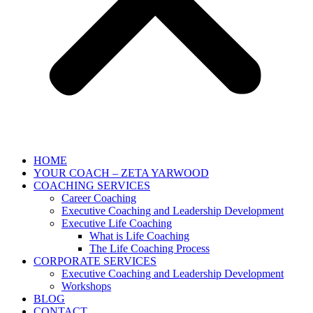
HOME
YOUR COACH – ZETA YARWOOD
COACHING SERVICES
Career Coaching
Executive Coaching and Leadership Development
Executive Life Coaching
What is Life Coaching
The Life Coaching Process
CORPORATE SERVICES
Executive Coaching and Leadership Development
Workshops
BLOG
CONTACT