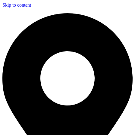
Skip to content