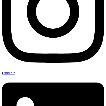
Linkedin