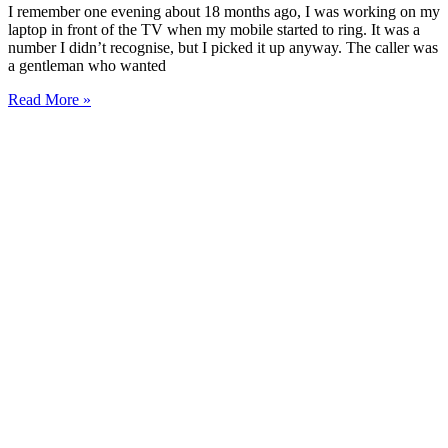
I remember one evening about 18 months ago, I was working on my
laptop in front of the TV when my mobile started to ring. It was a
number I didn’t recognise, but I picked it up anyway. The caller was
a gentleman who wanted
Read More »