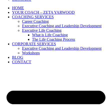
HOME
YOUR COACH – ZETA YARWOOD
COACHING SERVICES
Career Coaching
Executive Coaching and Leadership Development
Executive Life Coaching
What is Life Coaching
The Life Coaching Process
CORPORATE SERVICES
Executive Coaching and Leadership Development
Workshops
BLOG
CONTACT