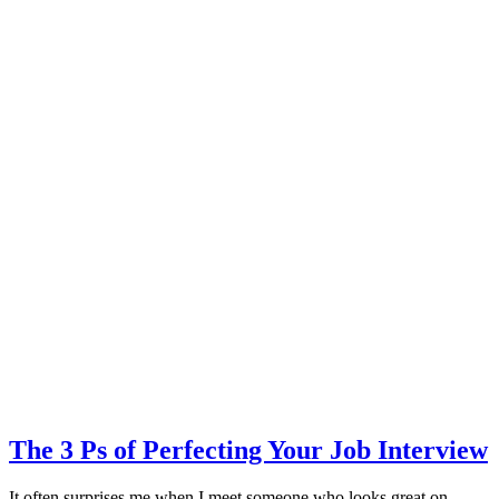
The 3 Ps of Perfecting Your Job Interview
It often surprises me when I meet someone who looks great on