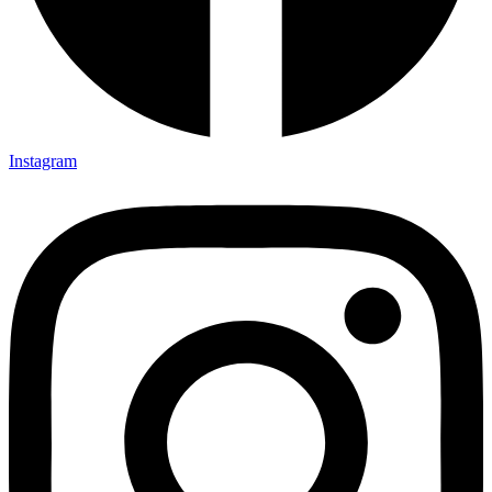
Instagram