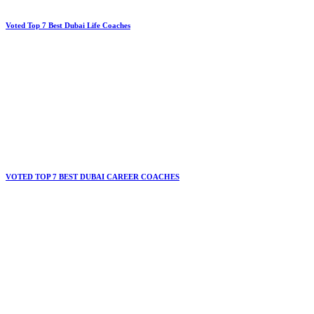
Voted Top 7 Best Dubai Life Coaches
VOTED TOP 7 BEST DUBAI CAREER COACHES​