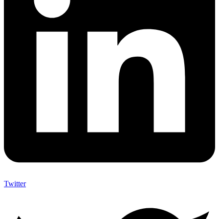
Twitter