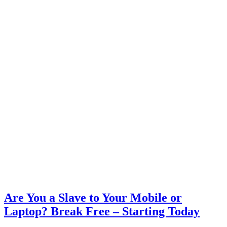
Are You a Slave to Your Mobile or
Laptop? Break Free – Starting Today