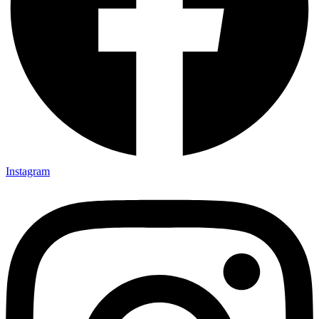
Instagram