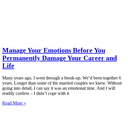
Manage Your Emotions Before You
Permanently Damage Your Career and
Life
Many years ago, I went through a break-up. We’d been together 6
years. Longer than some of the married couples we knew. Without
going into detail, I can say it was an emotional time. And I will
readily confess – I didn’t cope with it
Read More »