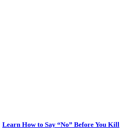
Learn How to Say “No” Before You Kill