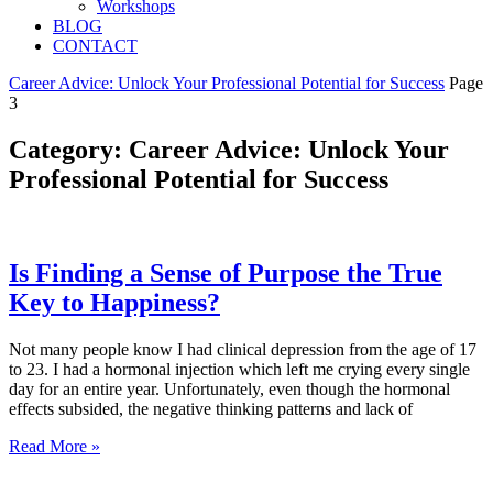
Workshops
BLOG
CONTACT
Career Advice: Unlock Your Professional Potential for Success
Page
3
Category: Career Advice: Unlock Your
Professional Potential for Success
Is Finding a Sense of Purpose the True
Key to Happiness?
Not many people know I had clinical depression from the age of 17
to 23. I had a hormonal injection which left me crying every single
day for an entire year. Unfortunately, even though the hormonal
effects subsided, the negative thinking patterns and lack of
Read More »