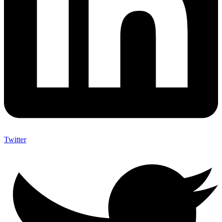
Twitter