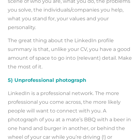
scene of who you are, what you do, the problems
you solve, the individuals/companies you help,
what you stand for, your values and your
personality.
The great thing about the LinkedIn profile
summary is that, unlike your CV, you have a good
amount of space to go into (relevant) detail. Make
the most of it.
5) Unprofessional photograph
LinkedIn is a professional network. The more
professional you come across, the more likely
people will want to connect with you. A
photograph of you at a mate’s BBQ with a beer in
one hand and burger in another, or behind the
wheel of your car while you’re driving (!) or