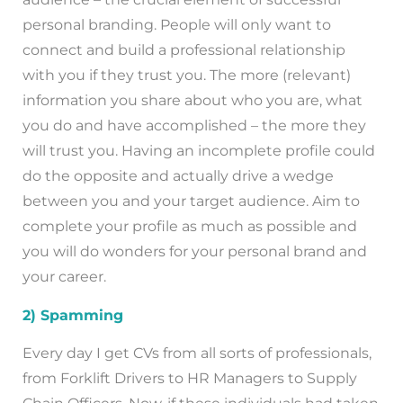
personal branding. People will only want to
connect and build a professional relationship
with you if they trust you. The more (relevant)
information you share about who you are, what
you do and have accomplished – the more they
will trust you. Having an incomplete profile could
do the opposite and actually drive a wedge
between you and your target audience. Aim to
complete your profile as much as possible and
you will do wonders for your personal brand and
your career.
2) Spamming
Every day I get CVs from all sorts of professionals,
from Forklift Drivers to HR Managers to Supply