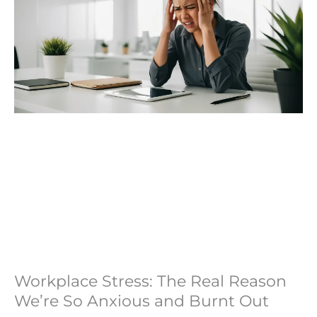
Workplace Stress: The Real Reason
We’re So Anxious and Burnt Out