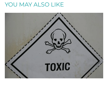
YOU MAY ALSO LIKE