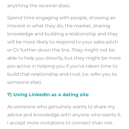
anything the receiver does.
Spend time engaging with people, showing an
interest in what they do, the market, sharing
knowledge and building a relationship and they
will be more likely to respond to your sales pitch
or CV further down the line. They might not be
able to help you directly, but they might be more
pro-active in helping you if you’ve taken time to
build that relationship and trust (i.e. refer you to
someone else).
7) Using LinkedIn as a dating site
As someone who genuinely wants to share my
advice and knowledge with anyone who wants it,
I accept more invitations to connect than not.