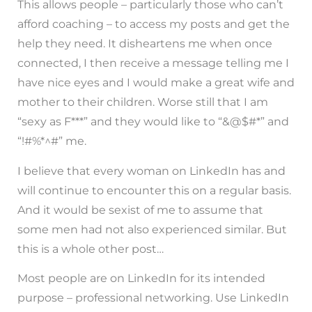
This allows people – particularly those who can’t
afford coaching – to access my posts and get the
help they need. It disheartens me when once
connected, I then receive a message telling me I
have nice eyes and I would make a great wife and
mother to their children. Worse still that I am
“sexy as F***” and they would like to “&@$#*” and
“!#%*^#” me.
I believe that every woman on LinkedIn has and
will continue to encounter this on a regular basis.
And it would be sexist of me to assume that
some men had not also experienced similar. But
this is a whole other post…
Most people are on LinkedIn for its intended
purpose – professional networking. Use LinkedIn