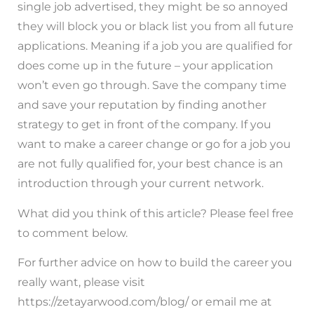
single job advertised, they might be so annoyed
they will block you or black list you from all future
applications. Meaning if a job you are qualified for
does come up in the future – your application
won’t even go through. Save the company time
and save your reputation by finding another
strategy to get in front of the company. If you
want to make a career change or go for a job you
are not fully qualified for, your best chance is an
introduction through your current network.
What did you think of this article? Please feel free
to comment below.
For further advice on how to build the career you
really want, please visit
https://zetayarwood.com/blog/ or email me at