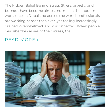
The Hidden Belief Behind Stress Stress, anxiety, and
burnout have become almost normal in the modern
workplace. In Dubai and across the world, professionals
are working harder than ever, yet feeling increasingly
drained, overwhelmed, and disconnected. When people
describe the causes of their stress, the
READ MORE »