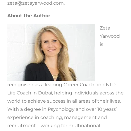
zeta@zetayarwood.com.
About the Author
Zeta
Yarwood
is
recognised as a leading Career Coach and NLP
Life Coach in Dubai, helping individuals across the
world to achieve success in all areas of their lives.
With a degree in Psychology and over 10 years’
experience in coaching, management and
recruitment – working for multinational