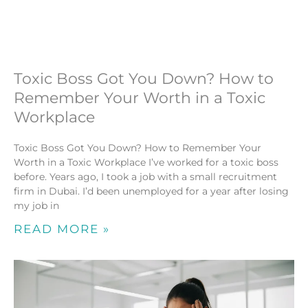
Toxic Boss Got You Down? How to
Remember Your Worth in a Toxic
Workplace
Toxic Boss Got You Down? How to Remember Your
Worth in a Toxic Workplace I’ve worked for a toxic boss
before. Years ago, I took a job with a small recruitment
firm in Dubai. I’d been unemployed for a year after losing
my job in
READ MORE »