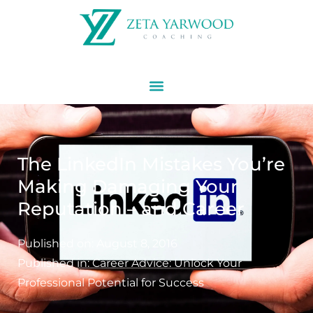
The LinkedIn Mistakes You’re
Making Damaging Your
Reputation – and Career
Published on:
August 8, 2016
Published in:
Career Advice: Unlock Your
Professional Potential for Success