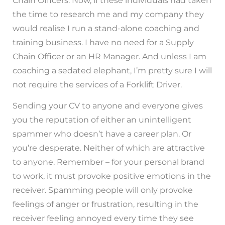
Chain Officers. Now, if these individuals had taken
the time to research me and my company they
would realise I run a stand-alone coaching and
training business. I have no need for a Supply
Chain Officer or an HR Manager. And unless I am
coaching a sedated elephant, I’m pretty sure I will
not require the services of a Forklift Driver.
Sending your CV to anyone and everyone gives
you the reputation of either an unintelligent
spammer who doesn’t have a career plan. Or
you’re desperate. Neither of which are attractive
to anyone. Remember – for your personal brand
to work, it must provoke positive emotions in the
receiver. Spamming people will only provoke
feelings of anger or frustration, resulting in the
receiver feeling annoyed every time they see