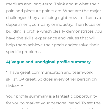
medium and long-term. Think about what their
pain and pleasure points are. What are the major
challenges they are facing right now – either as a
department, company or industry. Then focus on
building a profile which clearly demonstrates you
have the skills, experience and values that will
help them achieve their goals and/or solve their
specific problems.
4) Vague and unoriginal profile summary
“I have great communication and teamwork
skills”. OK great. So does every other person on
LinkedIn.
Your profile summary is a fantastic opportunity
for you to market your personal brand. To set the