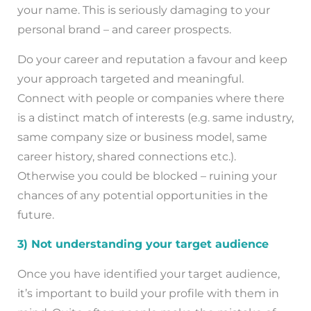
your name. This is seriously damaging to your
personal brand – and career prospects.
Do your career and reputation a favour and keep
your approach targeted and meaningful.
Connect with people or companies where there
is a distinct match of interests (e.g. same industry,
same company size or business model, same
career history, shared connections etc.).
Otherwise you could be blocked – ruining your
chances of any potential opportunities in the
future.
3) Not understanding your target audience
Once you have identified your target audience,
it’s important to build your profile with them in