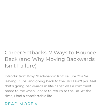
Career Setbacks: 7 Ways to Bounce
Back (and Why Moving Backwards
Isn’t Failure)
Introduction: Why “Backwards” Isn’t Failure “You’re
leaving Dubai and going back to the UK? Don’t you feel
that’s going backwards in life?” That was a comment
made to me when I chose to return to the UK. At the
time, I had a comfortable life
READ MORE »