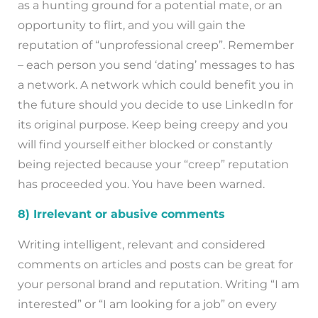
as a hunting ground for a potential mate, or an
opportunity to flirt, and you will gain the
reputation of “unprofessional creep”. Remember
– each person you send ‘dating’ messages to has
a network. A network which could benefit you in
the future should you decide to use LinkedIn for
its original purpose. Keep being creepy and you
will find yourself either blocked or constantly
being rejected because your “creep” reputation
has proceeded you. You have been warned.
8) Irrelevant or abusive comments
Writing intelligent, relevant and considered
comments on articles and posts can be great for
your personal brand and reputation. Writing “I am
interested” or “I am looking for a job” on every