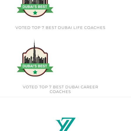
VOTED TOP 7 BEST DUBAI LIFE COACHES
VOTED TOP 7 BEST DUBAI CAREER
COACHES​