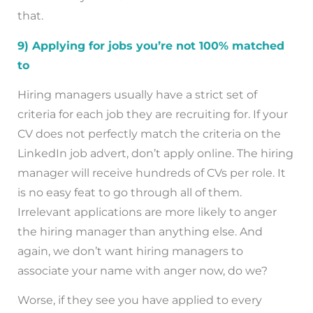
that.
9) Applying for jobs you’re not 100% matched
to
Hiring managers usually have a strict set of
criteria for each job they are recruiting for. If your
CV does not perfectly match the criteria on the
LinkedIn job advert, don’t apply online. The hiring
manager will receive hundreds of CVs per role. It
is no easy feat to go through all of them.
Irrelevant applications are more likely to anger
the hiring manager than anything else. And
again, we don’t want hiring managers to
associate your name with anger now, do we?
Worse, if they see you have applied to every