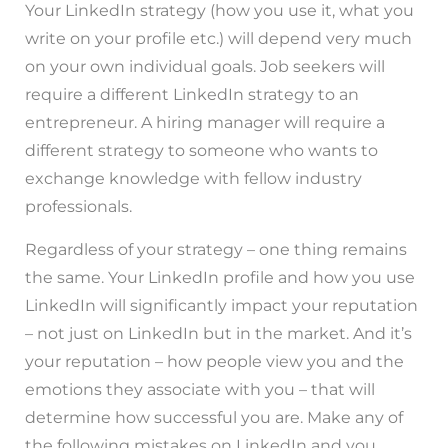
Your LinkedIn strategy (how you use it, what you
write on your profile etc.) will depend very much
on your own individual goals. Job seekers will
require a different LinkedIn strategy to an
entrepreneur. A hiring manager will require a
different strategy to someone who wants to
exchange knowledge with fellow industry
professionals.
Regardless of your strategy – one thing remains
the same. Your LinkedIn profile and how you use
LinkedIn will significantly impact your reputation
– not just on LinkedIn but in the market. And it’s
your reputation – how people view you and the
emotions they associate with you – that will
determine how successful you are. Make any of
the following mistakes on LinkedIn and you