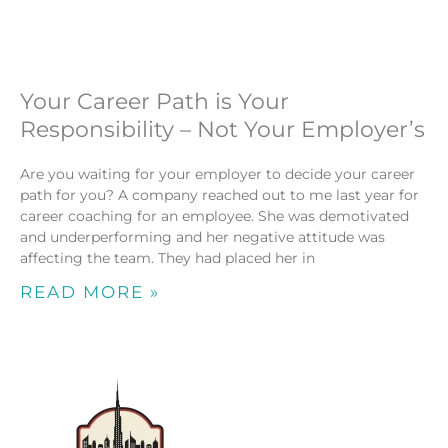
Your Career Path is Your
Responsibility – Not Your Employer’s
Are you waiting for your employer to decide your career
path for you? A company reached out to me last year for
career coaching for an employee. She was demotivated
and underperforming and her negative attitude was
affecting the team. They had placed her in
READ MORE »