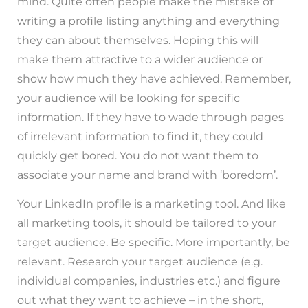
mind. Quite often people make the mistake of
writing a profile listing anything and everything
they can about themselves. Hoping this will
make them attractive to a wider audience or
show how much they have achieved. Remember,
your audience will be looking for specific
information. If they have to wade through pages
of irrelevant information to find it, they could
quickly get bored. You do not want them to
associate your name and brand with ‘boredom’.
Your LinkedIn profile is a marketing tool. And like
all marketing tools, it should be tailored to your
target audience. Be specific. More importantly, be
relevant. Research your target audience (e.g.
individual companies, industries etc.) and figure
out what they want to achieve – in the short,