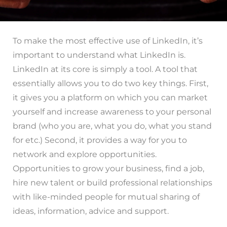
To make the most effective use of LinkedIn, it’s
important to understand what LinkedIn is.
LinkedIn at its core is simply a tool. A tool that
essentially allows you to do two key things. First,
it gives you a platform on which you can market
yourself and increase awareness to your personal
brand (who you are, what you do, what you stand
for etc.) Second, it provides a way for you to
network and explore opportunities.
Opportunities to grow your business, find a job,
hire new talent or build professional relationships
with like-minded people for mutual sharing of
ideas, information, advice and support.