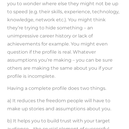
you to wonder where else they might not be up
to speed (e.g. their skills, experience, technology,
knowledge, network etc.). You might think
they’re trying to hide something – an
unimpressive career history or lack of
achievements for example. You might even
question if the profile is real. Whatever
assumptions you’re making – you can be sure
others are making the same about you if your
profile is incomplete.
Having a complete profile does two things.
a) It reduces the freedom people will have to
make up stories and assumptions about you.
b) It helps you to build trust with your target
audience – the crucial element of successful