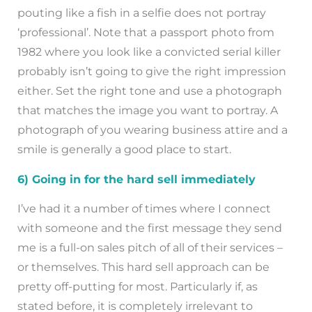
pouting like a fish in a selfie does not portray
‘professional’. Note that a passport photo from
1982 where you look like a convicted serial killer
probably isn’t going to give the right impression
either. Set the right tone and use a photograph
that matches the image you want to portray. A
photograph of you wearing business attire and a
smile is generally a good place to start.
6) Going in for the hard sell immediately
I’ve had it a number of times where I connect
with someone and the first message they send
me is a full-on sales pitch of all of their services –
or themselves. This hard sell approach can be
pretty off-putting for most. Particularly if, as
stated before, it is completely irrelevant to