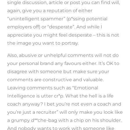
single discussion, article or post you can find will,
again, give you a reputation of either
“unintelligent spammer” (p*ssing potential
employers off) or “desperate”. And while I
appreciate you might feel desperate – this is not
the image you want to portray.
Also, abusive or unhelpful comments will not do
your personal brand any favours either. It’s OK to
disagree with someone but make sure your
comments are constructive and valuable.
Leaving comments such as “Emotional
Intelligence is utter cr*p. What the hell is a life
coach anyway? I bet you’re not even a coach and
you’re just a recruiter” will only make you look like
a grumpy d**che-bag with a chip on his shoulder.
And nobody wants to work with someone like