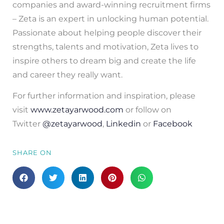
companies and award-winning recruitment firms
– Zeta is an expert in unlocking human potential.
Passionate about helping people discover their
strengths, talents and motivation, Zeta lives to
inspire others to dream big and create the life
and career they really want.
For further information and inspiration, please
visit
www.zetayarwood.com
or follow on
Twitter
@zetayarwood
,
Linkedin
or
Facebook
SHARE ON