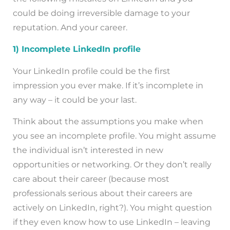
could be doing irreversible damage to your
reputation. And your career.
1) Incomplete LinkedIn profile
Your LinkedIn profile could be the first
impression you ever make. If it’s incomplete in
any way – it could be your last.
Think about the assumptions you make when
you see an incomplete profile. You might assume
the individual isn’t interested in new
opportunities or networking. Or they don’t really
care about their career (because most
professionals serious about their careers are
actively on LinkedIn, right?). You might question
if they even know how to use LinkedIn – leaving