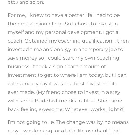
etc.) and so on.
For me, I knew to have a better life I had to be
the best version of me. So I chose to invest in
myself and my personal development. I got a
coach. Obtained my coaching qualification. I then
invested time and energy in a temporary job to
save money so I could start my own coaching
business. It took a significant amount of
investment to get to where I am today, but I can
categorically say it was the best investment I
ever made. (My friend chose to invest in a stay
with some Buddhist monks in Tibet. She came
back feeling awesome. Whatever works, right?!)
I’m not going to lie. The change was by no means
easy. I was looking for a total life overhaul. That