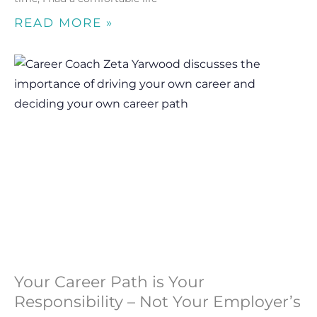
READ MORE »
Your Career Path is Your
Responsibility – Not Your Employer’s