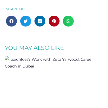
SHARE ON
YOU MAY ALSO LIKE