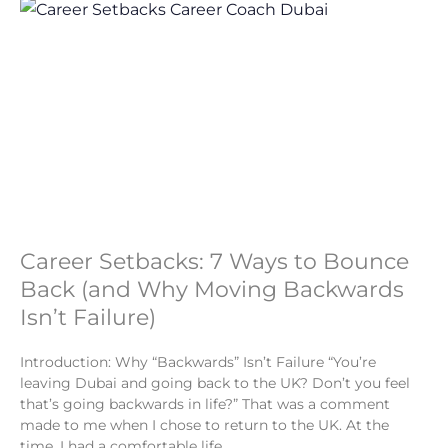
Career Setbacks: 7 Ways to Bounce
Back (and Why Moving Backwards
Isn’t Failure)
Introduction: Why “Backwards” Isn’t Failure “You’re
leaving Dubai and going back to the UK? Don’t you feel
that’s going backwards in life?” That was a comment
made to me when I chose to return to the UK. At the
time, I had a comfortable life