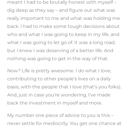
meant I had to be brutally honest with myself –
dig deep as they say – and figure out what was
really important to me and what was holding me
back. I had to make some tough decisions about
who and what I was going to keep in my life, and
what I was going to let go of. It was a long road,
but I knew I was deserving of a better life. And
nothing was going to get in the way of that.
Now? Life is pretty awesome. I do what I love,
contributing to other people’s lives on a daily
basis, with the people that I love (that’s you folks).
And, just in case you’re wondering, I’ve made
back the investment in myself and more.
My number one piece of advice to you is this –
never settle for mediocrity. You get one chance at