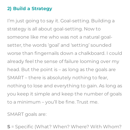
2) Build a Strategy
I’m just going to say it. Goal-setting. Building a
strategy is all about goal-setting. Now to
someone like me who was not a natural goal-
setter, the words ‘goal’ and ‘setting’ sounded
worse than fingernails down a chalkboard. I could
already feel the sense of failure looming over my
head. But the point is – as long as the goals are
SMART – there is absolutely nothing to fear,
nothing to lose and everything to gain. As long as
you keep it simple and keep the number of goals
to a minimum – you’ll be fine. Trust me.
SMART goals are:
S
= Specific (What? When? Where? With Whom?