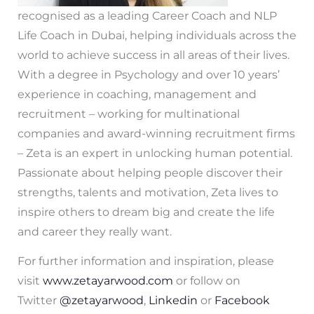
recognised as a leading Career Coach and NLP
Life Coach in Dubai, helping individuals across the
world to achieve success in all areas of their lives.
With a degree in Psychology and over 10 years’
experience in coaching, management and
recruitment – working for multinational
companies and award-winning recruitment firms
– Zeta is an expert in unlocking human potential.
Passionate about helping people discover their
strengths, talents and motivation, Zeta lives to
inspire others to dream big and create the life
and career they really want.
For further information and inspiration, please
visit
www.zetayarwood.com
or follow on
Twitter
@zetayarwood
,
Linkedin
or
Facebook