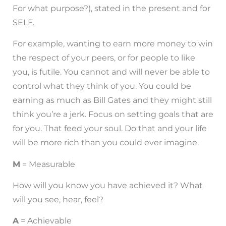
For what purpose?), stated in the present and for
SELF.
For example, wanting to earn more money to win
the respect of your peers, or for people to like
you, is futile. You cannot and will never be able to
control what they think of you. You could be
earning as much as Bill Gates and they might still
think you’re a jerk. Focus on setting goals that are
for you. That feed your soul. Do that and your life
will be more rich than you could ever imagine.
M
= Measurable
How will you know you have achieved it? What
will you see, hear, feel?
A
= Achievable