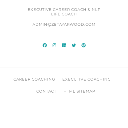
EXECUTIVE CAREER COACH & NLP
LIFE COACH
ADMIN@ZETAYARWOOD.COM
CAREER COACHING
EXECUTIVE COACHING
CONTACT
HTML SITEMAP