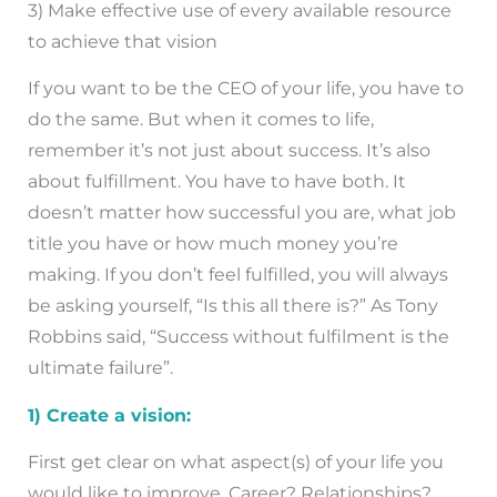
3) Make effective use of every available resource
to achieve that vision
If you want to be the CEO of your life, you have to
do the same. But when it comes to life,
remember it’s not just about success. It’s also
about fulfillment. You have to have both. It
doesn’t matter how successful you are, what job
title you have or how much money you’re
making. If you don’t feel fulfilled, you will always
be asking yourself, “Is this all there is?” As Tony
Robbins said, “Success without fulfilment is the
ultimate failure”.
1) Create a vision:
First get clear on what aspect(s) of your life you
would like to improve. Career? Relationships?