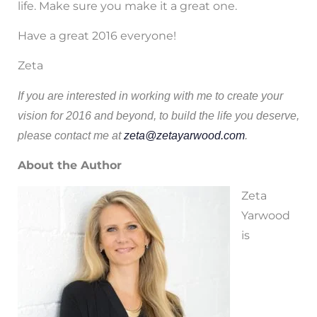
life. Make sure you make it a great one.
Have a great 2016 everyone!
Zeta
If you are interested in working with me to create your
vision for 2016 and beyond, to build the life you deserve,
please contact me at
zeta@zetayarwood.com
.
About the Author
Zeta
Yarwood
is