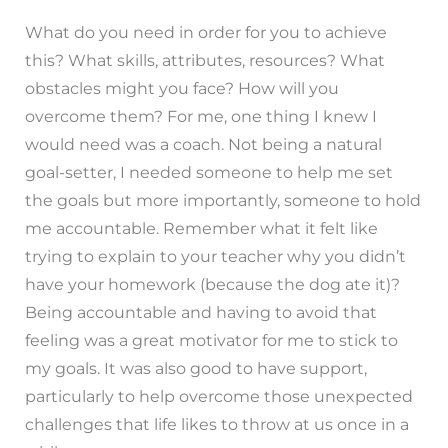
What do you need in order for you to achieve
this? What skills, attributes, resources? What
obstacles might you face? How will you
overcome them? For me, one thing I knew I
would need was a coach. Not being a natural
goal-setter, I needed someone to help me set
the goals but more importantly, someone to hold
me accountable. Remember what it felt like
trying to explain to your teacher why you didn’t
have your homework (because the dog ate it)?
Being accountable and having to avoid that
feeling was a great motivator for me to stick to
my goals. It was also good to have support,
particularly to help overcome those unexpected
challenges that life likes to throw at us once in a