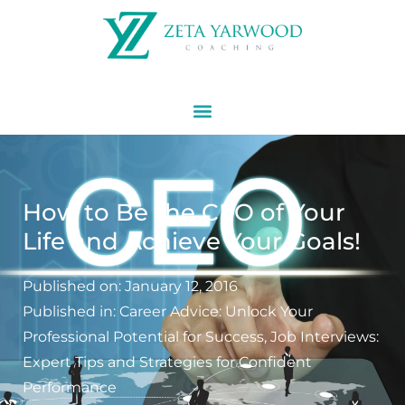
How to Be the CEO of Your
Life and Achieve Your Goals!
Published on:
January 12, 2016
Published in:
Career Advice: Unlock Your
Professional Potential for Success
,
Job Interviews:
Expert Tips and Strategies for Confident
Performance