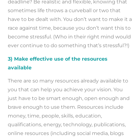
deadline? Be realistic and flexible, knowing that
sometimes life throws a curveball or two that
have to be dealt with. You don’t want to make it a
race against time, because you don’t want this to
become stressful. (Who in their right mind would
ever continue to do something that’s stressful?!)
3) Make effective use of the resources
available
There are so many resources already available to
you that can help you achieve your vision. You
just have to be smart enough, open enough and
brave enough to use them. Resources include
money, time, people, skills, education,
qualifications, energy, technology, publications,
online resources (including social media, blogs