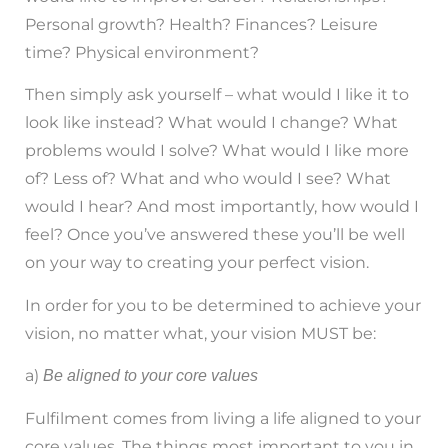
Personal growth? Health? Finances? Leisure
time? Physical environment?
Then simply ask yourself – what would I like it to
look like instead? What would I change? What
problems would I solve? What would I like more
of? Less of? What and who would I see? What
would I hear? And most importantly, how would I
feel? Once you’ve answered these you’ll be well
on your way to creating your perfect vision.
In order for you to be determined to achieve your
vision, no matter what, your vision MUST be:
a)
Be aligned to your core values
Fulfilment comes from living a life aligned to your
core values. The things most important to you in