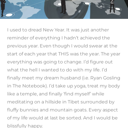
I used to dread New Year. It was just another
reminder of everything I hadn’t achieved the
previous year. Even though I would swear at the
start of each year that THIS was the year. The year
everything was going to change. I’d figure out
what the hell I wanted to do with my life. I’d
finally meet my dream husband (i.e. Ryan Gosling
in The Notebook). I’d take up yoga, treat my body
like a temple, and finally ‘find myself’ while
meditating on a hillside in Tibet surrounded by
fluffy bunnies and mountain goats. Every aspect
of my life would at last be sorted. And I would be
blissfully happy.