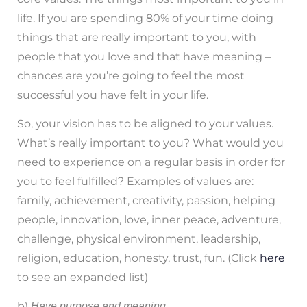
life. If you are spending 80% of your time doing
things that are really important to you, with
people that you love and that have meaning –
chances are you’re going to feel the most
successful you have felt in your life.
So, your vision has to be aligned to your values.
What’s really important to you? What would you
need to experience on a regular basis in order for
you to feel fulfilled? Examples of values are:
family, achievement, creativity, passion, helping
people, innovation, love, inner peace, adventure,
challenge, physical environment, leadership,
religion, education, honesty, trust, fun. (Click
here
to see an expanded list)
b)
Have purpose and meaning