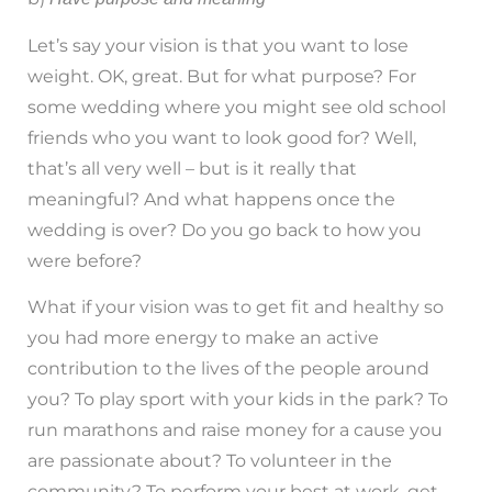
Let’s say your vision is that you want to lose
weight. OK, great. But for what purpose? For
some wedding where you might see old school
friends who you want to look good for? Well,
that’s all very well – but is it really that
meaningful? And what happens once the
wedding is over? Do you go back to how you
were before?
What if your vision was to get fit and healthy so
you had more energy to make an active
contribution to the lives of the people around
you? To play sport with your kids in the park? To
run marathons and raise money for a cause you
are passionate about? To volunteer in the
community? To perform your best at work, get