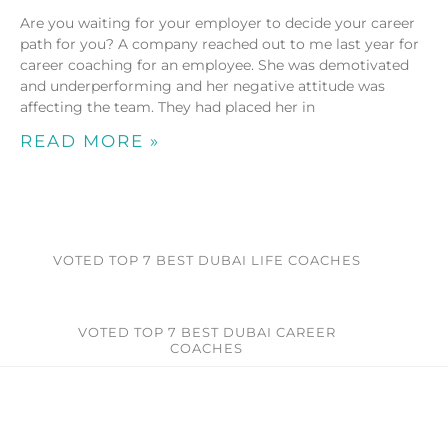
Are you waiting for your employer to decide your career
path for you? A company reached out to me last year for
career coaching for an employee. She was demotivated
and underperforming and her negative attitude was
affecting the team. They had placed her in
READ MORE »
VOTED TOP 7 BEST DUBAI LIFE COACHES
VOTED TOP 7 BEST DUBAI CAREER
COACHES​