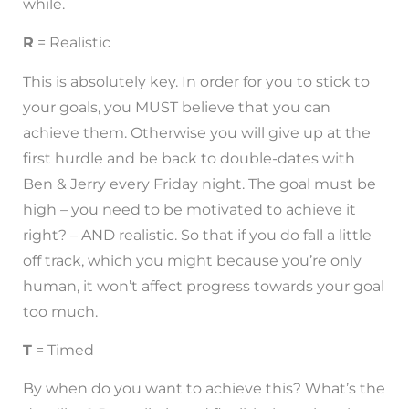
while.
R
= Realistic
This is absolutely key. In order for you to stick to
your goals, you MUST believe that you can
achieve them. Otherwise you will give up at the
first hurdle and be back to double-dates with
Ben & Jerry every Friday night. The goal must be
high – you need to be motivated to achieve it
right? – AND realistic. So that if you do fall a little
off track, which you might because you’re only
human, it won’t affect progress towards your goal
too much.
T
= Timed
By when do you want to achieve this? What’s the