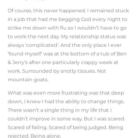
Of course, this never happened. I remained stuck
in a job that had me begging God every night to
strike me down with flu so I wouldn’t have to go
to work the next day. My relationship status was
always ‘complicated’. And the only place I ever
‘found myself’ was at the bottom of a tub of Ben
& Jerry’s after one particularly crappy week at
work. Surrounded by snotty tissues. Not
mountain goats.
What was even more frustrating was that deep
down, I knew I had the ability to change things.
There wasn’t a single thing in my life that I
couldn’t improve in some way. But I was scared.
Scared of failing. Scared of being judged. Being
rejected. Being alone.