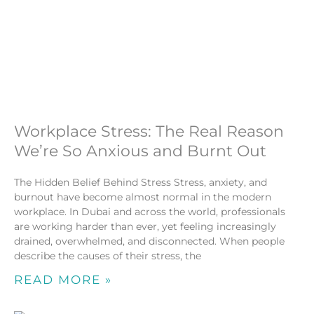
Workplace Stress: The Real Reason
We’re So Anxious and Burnt Out
The Hidden Belief Behind Stress Stress, anxiety, and
burnout have become almost normal in the modern
workplace. In Dubai and across the world, professionals
are working harder than ever, yet feeling increasingly
drained, overwhelmed, and disconnected. When people
describe the causes of their stress, the
READ MORE »