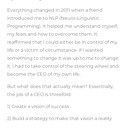
Everything changed in 2011 when a friend
introduced me to NLP (Neuro-Linguistic
Programming). It helped me understand myself,
my fears and how to overcome them. It
reaffirmed that I could either be in control of my
life or a victim of circumstance. If I wanted
something to change it was up to me to change
it. I had to take control of the steering wheel and
become the CEO of my own life.
But what does that actually mean? Essentially,
the job of a CEO is threefold:
1) Create a vision of success
2) Build a strategy to make that vision a reality