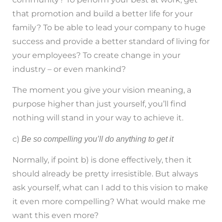
that promotion and build a better life for your
family? To be able to lead your company to huge
success and provide a better standard of living for
your employees? To create change in your
industry – or even mankind?
The moment you give your vision meaning, a
purpose higher than just yourself, you’ll find
nothing will stand in your way to achieve it.
c)
Be so compelling you’ll do anything to get it
Normally, if point b) is done effectively, then it
should already be pretty irresistible. But always
ask yourself, what can I add to this vision to make
it even more compelling? What would make me
want this even more?