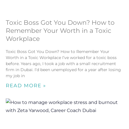
Toxic Boss Got You Down? How to
Remember Your Worth in a Toxic
Workplace
Toxic Boss Got You Down? How to Remember Your
Worth in a Toxic Workplace I’ve worked for a toxic boss
before. Years ago, I took a job with a small recruitment
firm in Dubai. I’d been unemployed for a year after losing
my job in
READ MORE »