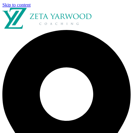
Skip to content