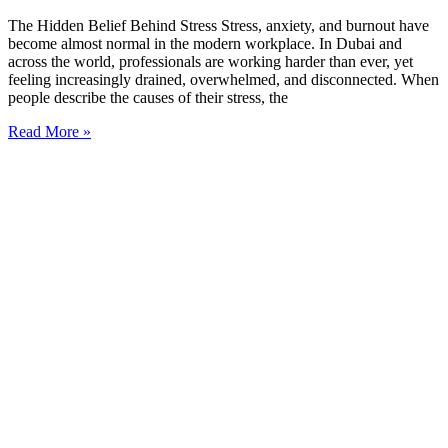
The Hidden Belief Behind Stress Stress, anxiety, and burnout have
become almost normal in the modern workplace. In Dubai and
across the world, professionals are working harder than ever, yet
feeling increasingly drained, overwhelmed, and disconnected. When
people describe the causes of their stress, the
Read More »