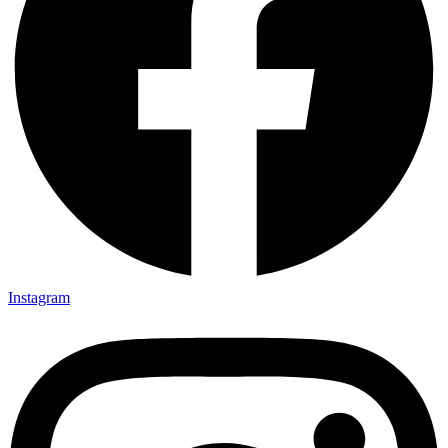
Instagram