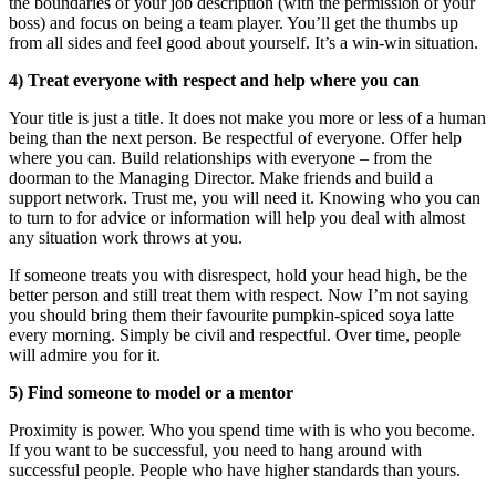
the boundaries of your job description (with the permission of your
boss) and focus on being a team player. You’ll get the thumbs up
from all sides and feel good about yourself. It’s a win-win situation.
4) Treat everyone with respect and help where you can
Your title is just a title. It does not make you more or less of a human
being than the next person. Be respectful of everyone. Offer help
where you can. Build relationships with everyone – from the
doorman to the Managing Director. Make friends and build a
support network. Trust me, you will need it. Knowing who you can
to turn to for advice or information will help you deal with almost
any situation work throws at you.
If someone treats you with disrespect, hold your head high, be the
better person and still treat them with respect. Now I’m not saying
you should bring them their favourite pumpkin-spiced soya latte
every morning. Simply be civil and respectful. Over time, people
will admire you for it.
5) Find someone to model or a mentor
Proximity is power. Who you spend time with is who you become.
If you want to be successful, you need to hang around with
successful people. People who have higher standards than yours.