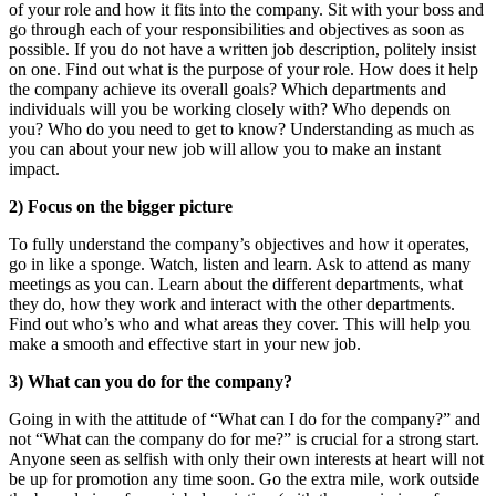
of your role and how it fits into the company. Sit with your boss and
go through each of your responsibilities and objectives as soon as
possible. If you do not have a written job description, politely insist
on one. Find out what is the purpose of your role. How does it help
the company achieve its overall goals? Which departments and
individuals will you be working closely with? Who depends on
you? Who do you need to get to know? Understanding as much as
you can about your new job will allow you to make an instant
impact.
2) Focus on the bigger picture
To fully understand the company’s objectives and how it operates,
go in like a sponge. Watch, listen and learn. Ask to attend as many
meetings as you can. Learn about the different departments, what
they do, how they work and interact with the other departments.
Find out who’s who and what areas they cover. This will help you
make a smooth and effective start in your new job.
3) What can you do for the company?
Going in with the attitude of “What can I do for the company?” and
not “What can the company do for me?” is crucial for a strong start.
Anyone seen as selfish with only their own interests at heart will not
be up for promotion any time soon. Go the extra mile, work outside