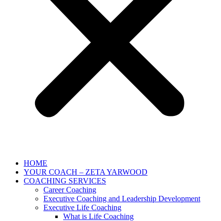
HOME
YOUR COACH – ZETA YARWOOD
COACHING SERVICES
Career Coaching
Executive Coaching and Leadership Development
Executive Life Coaching
What is Life Coaching