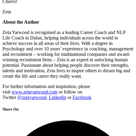
Cheers!
Zeta
About the Author
Zeta Yarwood is recognised as a leading Career Coach and NLP
Life Coach in Dubai, helping individuals across the world to
achieve success in all areas of their lives. With a degree in
Psychology and over 10 years’ experience in coaching, management
and recruitment – working for multinational companies and award-
winning recruitment firms – Zeta is an expert in unlocking human
potential. Passionate about helping people discover their strengths,
talents and motivation, Zeta lives to inspire others to dream big and
create the life and career they really want.
For further information and inspiration, please
visit
www.zetayarwood.com
or follow on
Twitter
@zetayarwood
,
Linkedin
or
Facebook
Share On