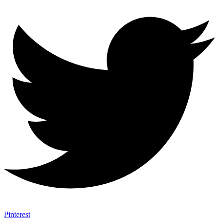
Pinterest