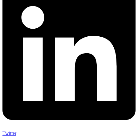
Twitter