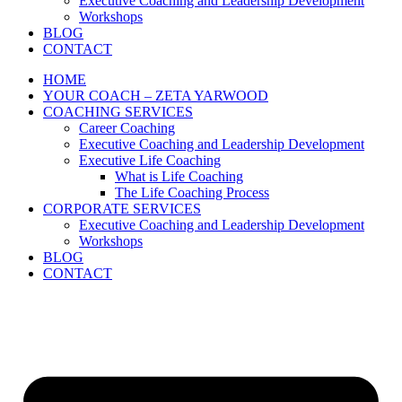
Executive Coaching and Leadership Development
Workshops
BLOG
CONTACT
HOME
YOUR COACH – ZETA YARWOOD
COACHING SERVICES
Career Coaching
Executive Coaching and Leadership Development
Executive Life Coaching
What is Life Coaching
The Life Coaching Process
CORPORATE SERVICES
Executive Coaching and Leadership Development
Workshops
BLOG
CONTACT