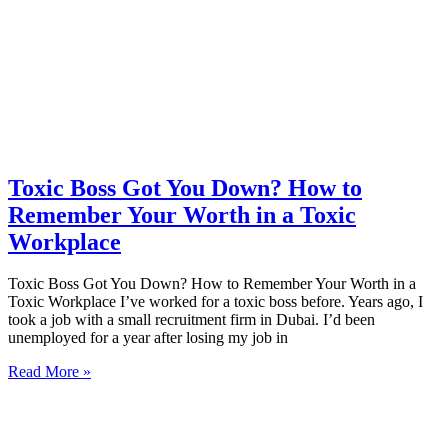
Toxic Boss Got You Down? How to
Remember Your Worth in a Toxic
Workplace
Toxic Boss Got You Down? How to Remember Your Worth in a
Toxic Workplace I’ve worked for a toxic boss before. Years ago, I
took a job with a small recruitment firm in Dubai. I’d been
unemployed for a year after losing my job in
Read More »