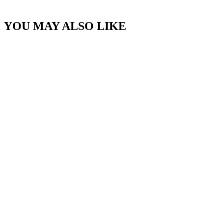
YOU MAY ALSO LIKE