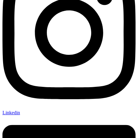
Linkedin