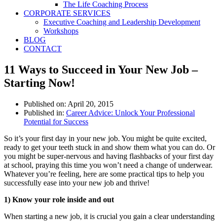
The Life Coaching Process
CORPORATE SERVICES
Executive Coaching and Leadership Development
Workshops
BLOG
CONTACT
11 Ways to Succeed in Your New Job –
Starting Now!
Published on:
April 20, 2015
Published in:
Career Advice: Unlock Your Professional
Potential for Success
So it’s your first day in your new job. You might be quite excited,
ready to get your teeth stuck in and show them what you can do. Or
you might be super-­nervous and having flashbacks of your first day
at school, praying this time you won’t need a change of underwear.
Whatever you’re feeling, here are some practical tips to help you
successfully ease into your new job and thrive!
1) Know your role inside and out
When starting a new job, it is crucial you gain a clear understanding