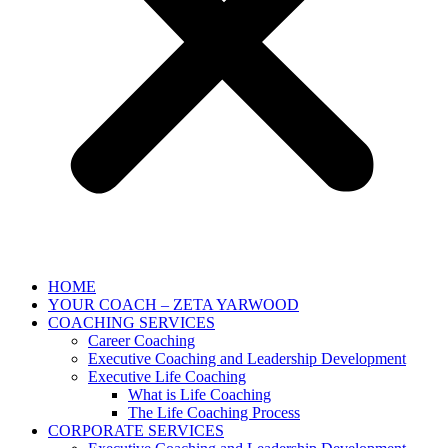
HOME
YOUR COACH – ZETA YARWOOD
COACHING SERVICES
Career Coaching
Executive Coaching and Leadership Development
Executive Life Coaching
What is Life Coaching
The Life Coaching Process
CORPORATE SERVICES