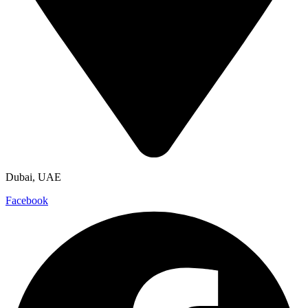
Dubai, UAE
Facebook