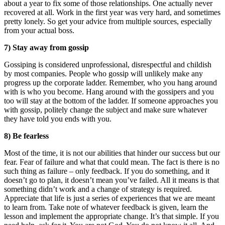
about a year to fix some of those relationships. One actually never
recovered at all. Work in the first year was very hard, and sometimes
pretty lonely. So get your advice from multiple sources, especially
from your actual boss.
7) Stay away from gossip
Gossiping is considered unprofessional, disrespectful and childish
by most companies. People who gossip will unlikely make any
progress up the corporate ladder. Remember, who you hang around
with is who you become. Hang around with the gossipers and you
too will stay at the bottom of the ladder. If someone approaches you
with gossip, politely change the subject and make sure whatever
they have told you ends with you.
8) Be fearless
Most of the time, it is not our abilities that hinder our success but our
fear. Fear of failure and what that could mean. The fact is there is no
such thing as failure – only feedback. If you do something, and it
doesn’t go to plan, it doesn’t mean you’ve failed. All it means is that
something didn’t work and a change of strategy is required.
Appreciate that life is just a series of experiences that we are meant
to learn from. Take note of whatever feedback is given, learn the
lesson and implement the appropriate change. It’s that simple. If you