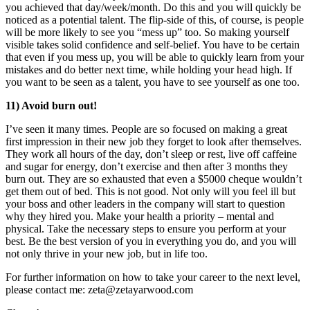
you achieved that day/week/month. Do this and you will quickly be
noticed as a potential talent. The flip-side of this, of course, is people
will be more likely to see you “mess up” too. So making yourself
visible takes solid confidence and self-belief. You have to be certain
that even if you mess up, you will be able to quickly learn from your
mistakes and do better next time, while holding your head high. If
you want to be seen as a talent, you have to see yourself as one too.
11) Avoid burn out!
I’ve seen it many times. People are so focused on making a great
first impression in their new job they forget to look after themselves.
They work all hours of the day, don’t sleep or rest, live off caffeine
and sugar for energy, don’t exercise and then after 3 months they
burn out. They are so exhausted that even a $5000 cheque wouldn’t
get them out of bed. This is not good. Not only will you feel ill but
your boss and other leaders in the company will start to question
why they hired you. Make your health a priority – mental and
physical. Take the necessary steps to ensure you perform at your
best. Be the best version of you in everything you do, and you will
not only thrive in your new job, but in life too.
For further information on how to take your career to the next level,
please contact me: zeta@zetayarwood.com