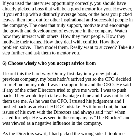
If you used the interview opportunity correctly, you should have
already picked a boss that will be a good mentor for you. However,
if you end up with a distinctly average boss, or the boss you picked
leaves, then look out for other inspirational and successful people in
the company. The ones that truly support, motivate and encourage
the growth and development of everyone in the company. Watch
how they interact with others. How they treat people. How they
motivate their teams. How they deal with conflict. How they
problem-solve. Then model them. Really want to succeed? Take it a
step further and ask them to mentor you.
6) Choose wisely who you accept advice from
I learnt this the hard way. On my first day in my new job at a
previous company, my boss hadn’t arrived yet so the CFO decided
to brief me on my role. I was to support him and the CEO. He said
if any of the other Directors tried to give me work, I was to push
back. They would try to take advantage of me and I was not to let
them use me. As he was the CFO, I trusted his judgement and I
pushed back as advised. HUGE mistake. As it turned out, he had
issues of his own with the Directors and always said “no” when
asked for help. He was seen in the company as “The Blocker” and
was viewed as a negative influence in the company.
As the Directors saw it, I had picked the wrong side. It took me