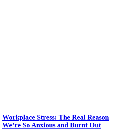
Workplace Stress: The Real Reason
We’re So Anxious and Burnt Out