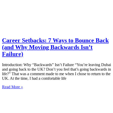
Career Setbacks: 7 Ways to Bounce Back
(and Why Moving Backwards Isn’t
Failure)
Introduction: Why “Backwards” Isn’t Failure “You’re leaving Dubai
and going back to the UK? Don’t you feel that’s going backwards in
life?” That was a comment made to me when I chose to return to the
UK. At the time, I had a comfortable life
Read More »