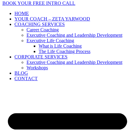
BOOK YOUR FREE INTRO CALL
HOME
YOUR COACH – ZETA YARWOOD
COACHING SERVICES
Career Coaching
Executive Coaching and Leadership Development
Executive Life Coaching
What is Life Coaching
The Life Coaching Process
CORPORATE SERVICES
Executive Coaching and Leadership Development
Workshops
BLOG
CONTACT