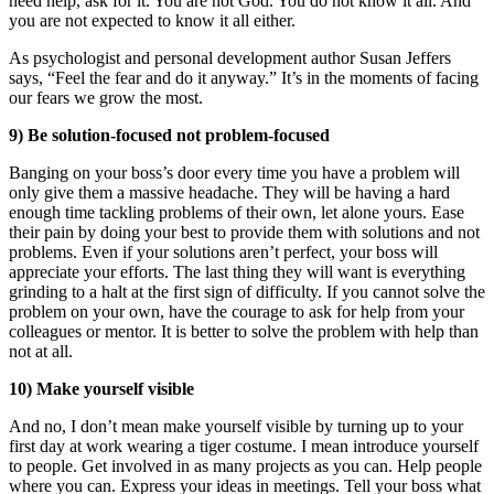
need help, ask for it. You are not God. You do not know it all. And
you are not expected to know it all either.
As psychologist and personal development author Susan Jeffers
says, “Feel the fear and do it anyway.” It’s in the moments of facing
our fears we grow the most.
9) Be solution-focused not problem-focused
Banging on your boss’s door every time you have a problem will
only give them a massive headache. They will be having a hard
enough time tackling problems of their own, let alone yours. Ease
their pain by doing your best to provide them with solutions and not
problems. Even if your solutions aren’t perfect, your boss will
appreciate your efforts. The last thing they will want is everything
grinding to a halt at the first sign of difficulty. If you cannot solve the
problem on your own, have the courage to ask for help from your
colleagues or mentor. It is better to solve the problem with help than
not at all.
10) Make yourself visible
And no, I don’t mean make yourself visible by turning up to your
first day at work wearing a tiger costume. I mean introduce yourself
to people. Get involved in as many projects as you can. Help people
where you can. Express your ideas in meetings. Tell your boss what